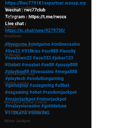
https://Rwc7791K1sspartner.wasap.my
Random Jackpot
Wechat : rwc77club
Telegram : https://t.me/rwccs 
Angpow
Live chat : 
Live22
https://lc.chat/now/9279750/
Newtown
#livegame
#slotgame
#onlinecasino
Playboy(Kenzo)
#live22
#918kiss
#scr888
#leocity
918Kaya
#newtown22
#ace333
#joker123
Playtect
#ibcbet
#maxbet
#xe88
#pussy888
#playboy88
#livecasino
#mega888
Tournament Cup
#playtech
#evolutiongaming
Online casino
#gameplay
#asiagming
#allbet
#sagaming
#ebet
#randomjackpot
Slot Game
#majorjackpot
#minorjackpot
Malaysia Online Casino
#malaysiacasino
#golddeluxe
Trusted Online Casino
#918KAYA
#888KING
Minor Jackpot