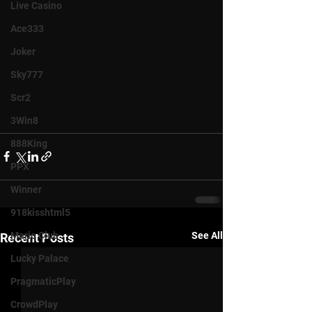
Live Casino
Ace333
Joker
Sky777
Scr2
3Win8
888King
PPX
Winner
918kisshtml5
See All
Mario Club
Recent Posts
Lucky Palace
PragmaticPlay
CrowdPlay