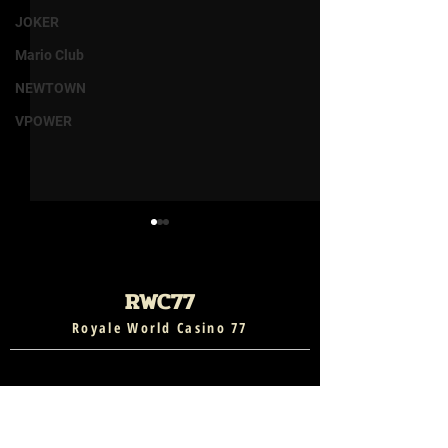
JOKER
Mario Club
NEWTOWN
VPOWER
RWC77
Royale World Casino 77
RM200 Deposit Wins
RM300 Deposi
License
Contact Us
RM5235.40 | Jin Qian
RM9700 | Stri
Wa Slot Big Win
Night Slot Big
About Us
Terms & Conditions