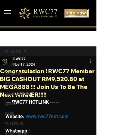
JOIN NOW
Post
All posts
RWC77
All posts
Nov 17, 2024
Congratulation ! RWC77 Member
Mega888
BIG CASHOUT RM9,520.80 at
918kiss
MEGA888 !!! Join Us To Be The
Next WINNER!!!!!
Major jackpot
--- RWC77 HOTLINK -----
Lpe88
Xe88
Website: 
www.rwc77net.com
Pussy888
Whatsapp : 
Roda Impian