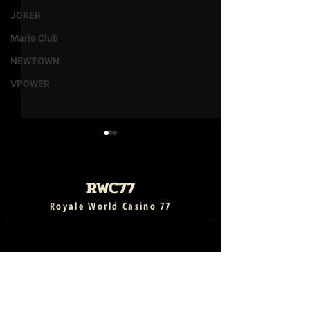
JOKER
Mario Club
NEWTOWN
VPOWER
RWC77
Royale World Casino 77
RM300 to RM5,670
RM300 to RM
License
Contact Us
Win | Elementalist Slot
Win | Indian M
Payout at RWC77
Payout at RW
About Us
Terms & Conditions