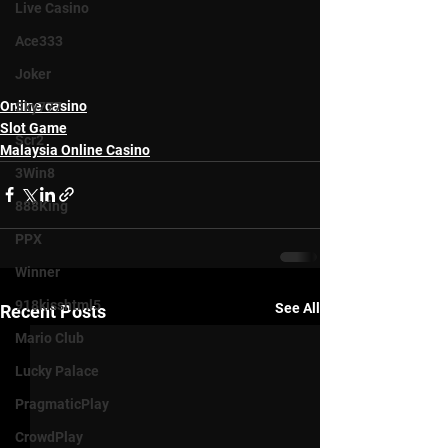
Live Casino
Ace333
Joker
Online casino
Sky777
Slot Game
Scr2
Malaysia Online Casino
3Win8
888King
PPX
Winner
918kisshtml5
See All
Recent Posts
Mario Club
Lucky Palace
PragmaticPlay
CrowdPlay