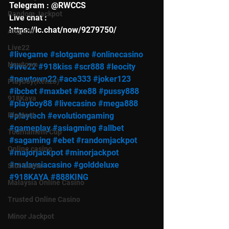
Telegram : @RWCCS
Random Jackpot
Live chat : 
https://lc.chat/now/9279750/
Angpow
Live22
#livegame
#slotgame
#onlinecasino
Newtown
#live22
#918kiss
#scr888
#leocity
#newtown22
#ace333
#joker123
Playboy(Kenzo)
#ibcbet
#maxbet
#xe88
#pussy888
918Kaya
#playboy88
#livecasino
#mega888
Playtect
#playtech
#evolutiongaming
#gameplay
#asiagming
#allbet
Tournament Cup
#sagaming
#ebet
#randomjackpot
Online casino
#majorjackpot
#minorjackpot
#malaysiacasino
#golddeluxe
Slot Game
#918KAYA
#888KING
Malaysia Online Casino
Trusted Online Casino
Minor Jackpot