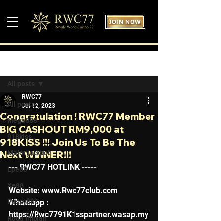
JOIN NOW
Post
All posts
RWC77
All posts
Jul 12, 2023
Congratulation ! RWC77 Member
Mega888
BIG CASHOUT RM9,000 at
918kiss
918KISS !!! Join Us To Be The
Next WINNER!!!
Major jackpot
--- RWC77 HOTLINK -----
Lpe88
Xe88
Website: www.Rwc77club.com
Pussy888
Whatsapp : 
https://Rwc7791K1sspartner.wasap.my
Roda Impian