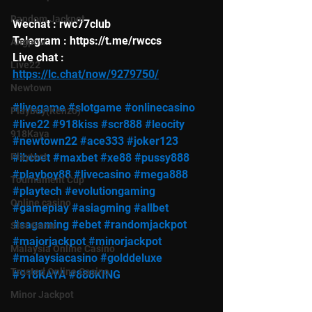
Random Jackpot
Wechat : rwc77club
Telegram : https://t.me/rwccs 
Angpow
Live chat : 
Live22
https://lc.chat/now/9279750/
Newtown
#livegame
#slotgame
#onlinecasino
Playboy(Kenzo)
#live22
#918kiss
#scr888
#leocity
918Kaya
#newtown22
#ace333
#joker123
Playtect
#ibcbet
#maxbet
#xe88
#pussy888
#playboy88
#livecasino
#mega888
Tournament Cup
#playtech
#evolutiongaming
Online casino
#gameplay
#asiagming
#allbet
#sagaming
#ebet
#randomjackpot
Slot Game
#majorjackpot
#minorjackpot
Malaysia Online Casino
#malaysiacasino
#golddeluxe
Trusted Online Casino
#918KAYA
#888KING
Minor Jackpot