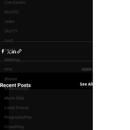
Live Casino
Ace333
Joker
Sky777
Scr2
3Win8
888King
PPX
Winner
See All
Recent Posts
918kisshtml5
Mario Club
Lucky Palace
PragmaticPlay
CrowdPlay