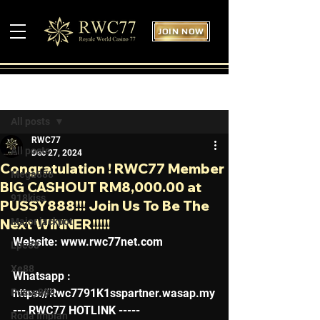
JOIN NOW
Post
All posts
RWC77
All posts
Dec 27, 2024
Congratulation ! RWC77 Member
Mega888
BIG CASHOUT RM8,000.00 at
918kiss
PUSSY888!!! Join Us To Be The
Next WINNER!!!!!
Major jackpot
Website: www.rwc77net.com
Lpe88
Xe88
Whatsapp : 
Pussy888
https://Rwc7791K1sspartner.wasap.my
--- RWC77 HOTLINK -----
Roda Impian