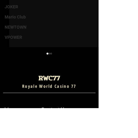
JOKER
Mario Club
NEWTOWN
VPOWER
RWC77
Royale World Casino 77
RM200 Deposit Wins
RM300 Deposi
License
Contact Us
RM5235.40 | Jin Qian
RM9700 | Stri
Wa Slot Big Win
Night Slot Big
About Us
Terms & Conditions
Malaysia | RWC77
Malaysia | RW