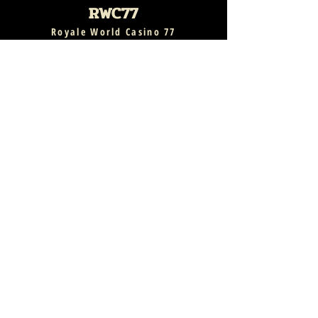
RWC77
Royale World Casino 77
RM200 Deposit Wins
RM300 Deposi
License
Contact Us
RM5235.40 | Jin Qian
RM9700 | Stri
Wa Slot Big Win
Night Slot Big
About Us
Terms & Conditions
Malaysia | RWC77
Malaysia | RW
Follow Us
Certification