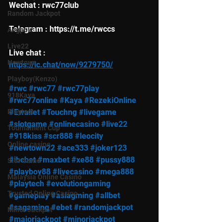
Wechat : rwc77club
Random Jackpot
Telegram : https://t.me/rwccs 
Angpow
Live22
Live chat : 
Newtown
https://lc.chat/now/9279750/
Playboy(Kenzo)
#rwc
#rwc77
#rwc77play
918Kaya
#rwc77online
#Kaya
#RezekiOnline
Playtect
#Ewallet
#Touchng
#livegame
#slotgame
#onlinecasino
#live22
Tournament Cup
#918kiss
#scr888
#leocity
Online casino
#newtown22
#ace333
#joker123
#ibcbet
#maxbet
#xe88
#pussy888
Slot Game
#playboy88
#livecasino
#mega888
Malaysia Online Casino
#playtech
#evolutiongaming
Trusted Online Casino
#gameplay
#asiagming
#allbet
#sagaming
#ebet
#randomjackpot
Minor Jackpot
#majorjackpot
#minorjackpot