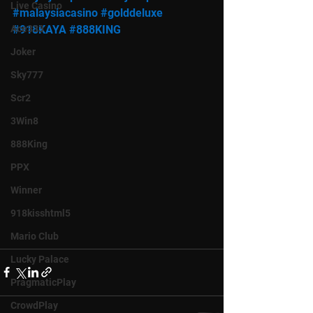
Live Casino
#malaysiacasino
#golddeluxe
Ace333
#918KAYA
#888KING
Joker
Sky777
Scr2
3Win8
888King
PPX
Winner
918kisshtml5
Mario Club
Lucky Palace
PragmaticPlay
CrowdPlay