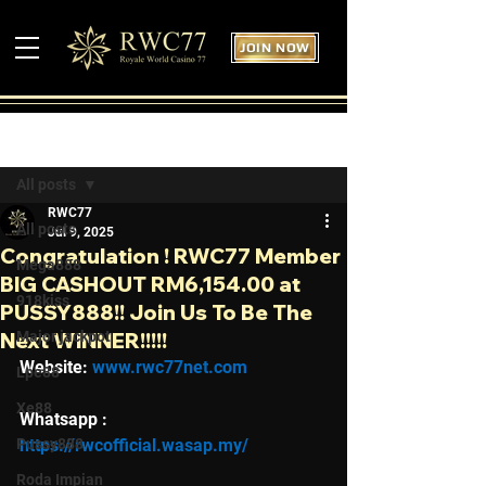
JOIN NOW
Post
All posts
RWC77
All posts
Jul 9, 2025
Congratulation ! RWC77 Member
Mega888
BIG CASHOUT RM6,154.00 at
918kiss
PUSSY888!! Join Us To Be The
Next WINNER!!!!!
Major jackpot
Website: 
www.rwc77net.com
Lpe88
Xe88
Whatsapp :  
Pussy888
https://rwcofficial.wasap.my/
Roda Impian