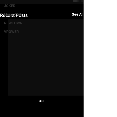
JOKER
See All
Mario Club
Recent Posts
NEWTOWN
VPOWER