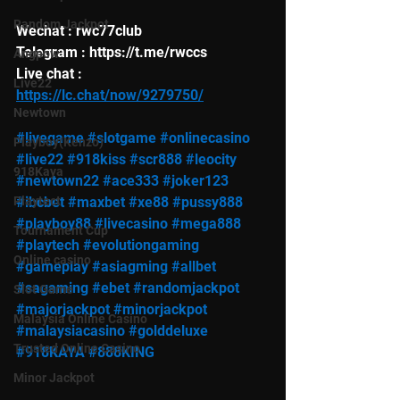
Random Jackpot
Wechat : rwc77club
Telegram : https://t.me/rwccs 
Angpow
Live chat : 
Live22
https://lc.chat/now/9279750/
Newtown
#livegame
#slotgame
#onlinecasino
Playboy(Kenzo)
#live22
#918kiss
#scr888
#leocity
918Kaya
#newtown22
#ace333
#joker123
Playtect
#ibcbet
#maxbet
#xe88
#pussy888
#playboy88
#livecasino
#mega888
Tournament Cup
#playtech
#evolutiongaming
Online casino
#gameplay
#asiagming
#allbet
#sagaming
#ebet
#randomjackpot
Slot Game
#majorjackpot
#minorjackpot
Malaysia Online Casino
#malaysiacasino
#golddeluxe
Trusted Online Casino
#918KAYA
#888KING
Minor Jackpot