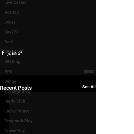
Live Casino
Ace333
Joker
Sky777
Scr2
3Win8
888King
PPX
Winner
See All
Recent Posts
918kisshtml5
Mario Club
Lucky Palace
PragmaticPlay
CrowdPlay