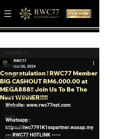
JOIN NOW
Post
All posts
RWC77
All posts
Dec 26, 2024
Congratulation ! RWC77 Member
Mega888
BIG CASHOUT RM6,000.00 at
918kiss
MEGA888!! Join Us To Be The
Next WINNER!!!!!
Major jackpot
Website: www.rwc77net.com
Lpe88
Xe88
Whatsapp : 
Pussy888
https://Rwc7791K1sspartner.wasap.my
--- RWC77 HOTLINK -----
Roda Impian