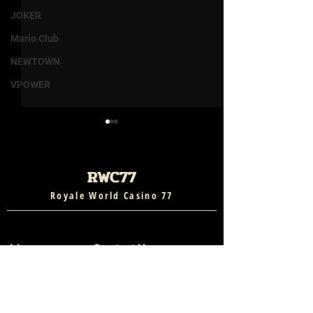
JOKER
Mario Club
NEWTOWN
VPOWER
RWC77
Royale World Casino 77
RM200 Deposit Wins
RM300 Deposi
License
Contact Us
RM5235.40 | Jin Qian
RM9700 | Stri
Wa Slot Big Win
Night Slot Big
About Us
Terms & Conditions
Malaysia | RWC77
Malaysia | RW