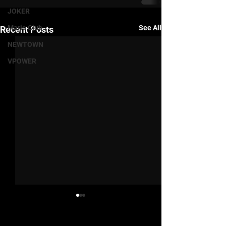
JOKER
See All
Mario Club
Recent Posts
NEWTOWN
VPOWER