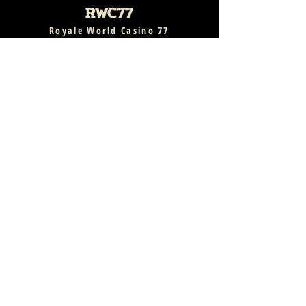
RWC77
Royale World Casino 77
RM200 Deposit Wins
RM300 Deposi
License
Contact Us
RM5235.40 | Jin Qian
RM9700 | Stri
Wa Slot Big Win
Night Slot Big
About Us
Terms & Conditions
Malaysia | RWC77
Malaysia | RW
Follow Us
Certification