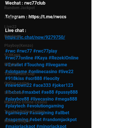
Wechat : rwc77club
Random Jackpot
Telegram : https://t.me/rwccs 
Angpow
Live22
Live chat : 
Newtown
https://lc.chat/now/9279750/
Playboy(Kenzo)
#rwc
#rwc77
#rwc77play
918Kaya
#rwc77online
#Kaya
#RezekiOnline
Playtect
#Ewallet
#Touchng
#livegame
#slotgame
#onlinecasino
#live22
Tournament Cup
#918kiss
#scr888
#leocity
Online casino
#newtown22
#ace333
#joker123
#ibcbet
#maxbet
#xe88
#pussy888
Slot Game
#playboy88
#livecasino
#mega888
Malaysia Online Casino
#playtech
#evolutiongaming
Trusted Online Casino
#gameplay
#asiagming
#allbet
#sagaming
#ebet
#randomjackpot
Minor Jackpot
#majorjackpot
#minorjackpot