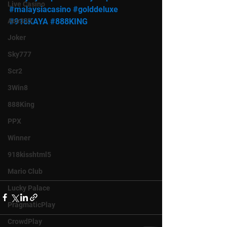
Live Casino
#malaysiacasino
#golddeluxe
Ace333
#918KAYA
#888KING
Joker
Sky777
Scr2
3Win8
888King
PPX
Winner
918kisshtml5
Mario Club
Lucky Palace
PragmaticPlay
CrowdPlay