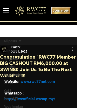
JOIN NOW
Post
All posts
RWC77
All posts
Oct 11, 2025
Congratulation ! RWC77 Member
Mega888
BIG CASHOUT RM6,000.00 at
918kiss
3WIN8!! Join Us To Be The Next
WINNER!!!!!
Major jackpot
Website: 
www.rwc77net.com
Lpe88
Xe88
Whatsapp :  
Pussy888
https://rwcofficial.wasap.my/
Roda Impian