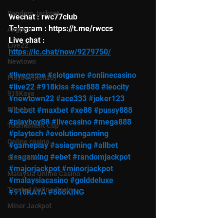
Random Jackpot
Wechat : rwc77club
Telegram : https://t.me/rwccs 
Angpow
Live chat : 
Live22
https://lc.chat/now/9279750/
Newtown
#livegame
#slotgame
#onlinecasino
Playboy(Kenzo)
#live22
#918kiss
#scr888
#leocity
918Kaya
#newtown22
#ace333
#joker123
Playtect
#ibcbet
#maxbet
#xe88
#pussy888
#playboy88
#livecasino
#mega888
Tournament Cup
#playtech
#evolutiongaming
Online casino
#gameplay
#asiagming
#allbet
#sagaming
#ebet
#randomjackpot
Slot Game
#majorjackpot
#minorjackpot
Malaysia Online Casino
#malaysiacasino
#golddeluxe
Trusted Online Casino
#918KAYA
#888KING
Minor Jackpot