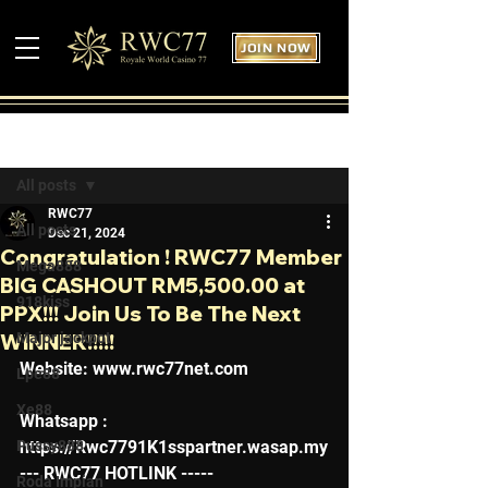
JOIN NOW
Post
All posts
RWC77
All posts
Dec 21, 2024
Congratulation ! RWC77 Member
Mega888
BIG CASHOUT RM5,500.00 at
918kiss
PPX!!! Join Us To Be The Next
WINNER!!!!!
Major jackpot
Website: www.rwc77net.com
Lpe88
Xe88
Whatsapp : 
Pussy888
https://Rwc7791K1sspartner.wasap.my
--- RWC77 HOTLINK -----
Roda Impian