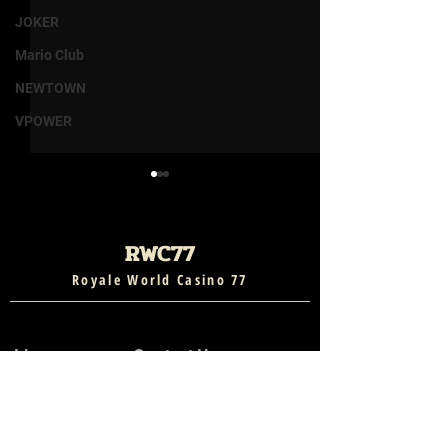
JOKER
Mario Club
NEWTOWN
VPOWER
RWC77
Royale World Casino 77
RM200 Deposit Wins
RM300 Deposi
License
Contact Us
RM5235.40 | Jin Qian
RM9700 | Stri
Wa Slot Big Win
Night Slot Big
About Us
Terms & Conditions
Malaysia | RWC77
Malaysia | RW