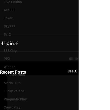
Live Casino
Ace333
Joker
Sky777
Scr2
3Win8
888King
PPX
Winner
See All
Recent Posts
918kisshtml5
Mario Club
Lucky Palace
PragmaticPlay
CrowdPlay