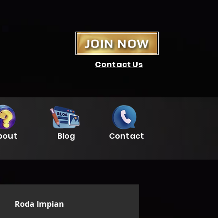
JOIN NOW
Contact Us
bout
Blog
Contact
Roda Impian