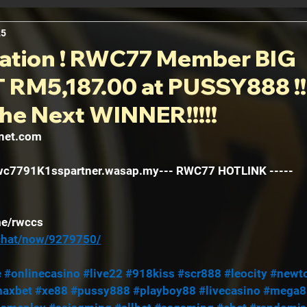
25
ow
Live22
Newtown
Playboy(Kenzo)
91
ation ! RWC77 Member BIG
M5,187.00 at PUSSY888 !!
 casino
Slot Game
Malaysia Online Casino
The Next WINNER!!!!!
net.com
no
Ace333
Joker
Sky777
Scr2
3Win
Rwc7791K1sspartner.wasap.my--- RWC77 HOTLINK -----
me/rwccs 
.chat/now/9279750/
e
#onlinecasino
#live22
#918kiss
#scr888
#leocity
#newt
axbet
#xe88
#pussy888
#playboy88
#livecasino
#mega8