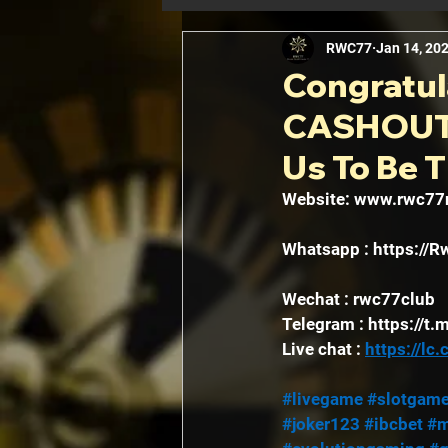
RWC77
Jan 14, 20
Random Jackpot
Angp
Congratul
CASHOUT R
Tournament Cup
Online
Us To Be 
Website: www.rwc77
Minor Jackpot
Live Casi
Whatsapp : https://
Winner
918kisshtml5
Wechat : rwc77club
Telegram : https://t.
Live chat : 
https://lc
#livegame
#slotgam
#joker123
#ibcbet
#m