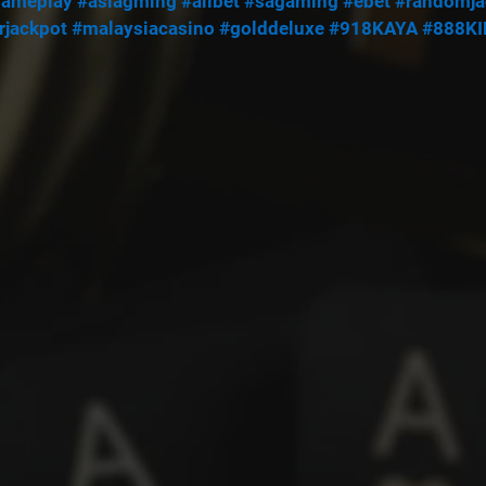
gameplay
#asiagming
#allbet
#sagaming
#ebet
#randomja
rjackpot
#malaysiacasino
#golddeluxe
#918KAYA
#888K