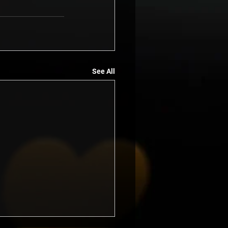
See All