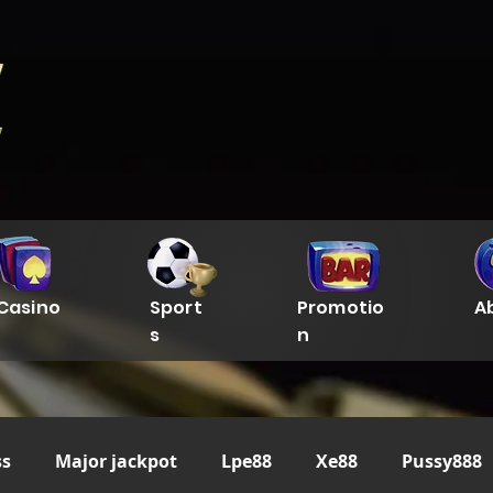
Casino
Sport
Promotio
A
s
n
ss
Major jackpot
Lpe88
Xe88
Pussy888