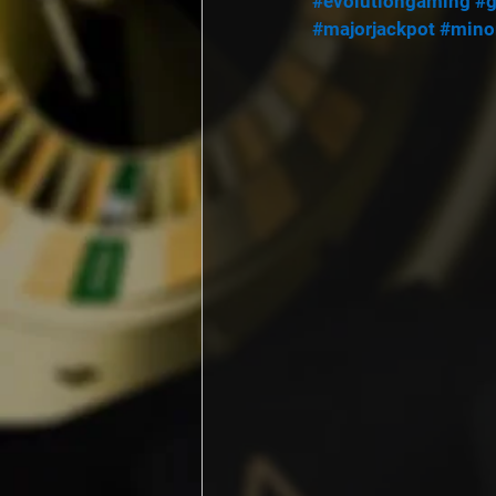
#evolutiongaming
#
#majorjackpot
#mino