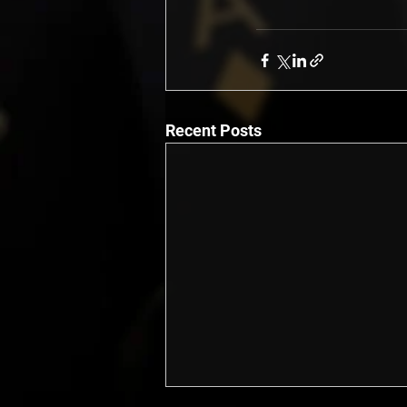
Recent Posts