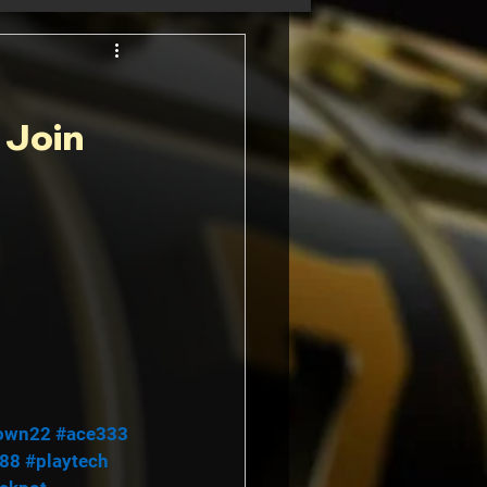
8Kaya
Playtect
 Join
Trusted Online Casino
8
888King
PPX
own22
#ace333
88
#playtech