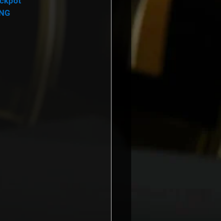
ckpot
ING