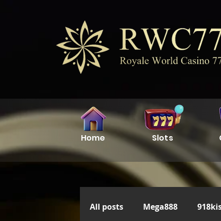
Home
Slots
All posts
Mega888
918ki