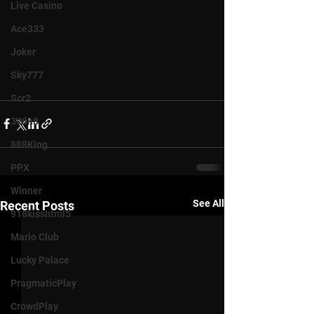
Live Casino
Ace333
Joker
Sky777
Scr2
3Win8
888King
PPX
Winner
See All
Recent Posts
918kisshtml5
Mario Club
Lucky Palace
PragmaticPlay
CrowdPlay