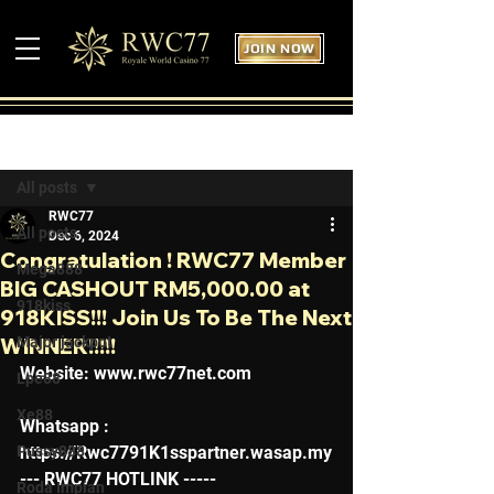
JOIN NOW
Post
All posts
RWC77
All posts
Dec 6, 2024
Congratulation ! RWC77 Member
Mega888
BIG CASHOUT RM5,000.00 at
918kiss
918KISS!!! Join Us To Be The Next
WINNER!!!!!
Major jackpot
Website: www.rwc77net.com
Lpe88
Xe88
Whatsapp : 
Pussy888
https://Rwc7791K1sspartner.wasap.my
--- RWC77 HOTLINK -----
Roda Impian