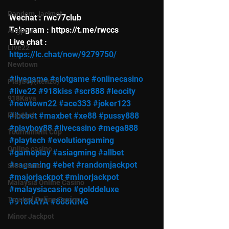
Random Jackpot
Wechat : rwc77club
Telegram : https://t.me/rwccs 
Angpow
Live chat : 
Live22
https://lc.chat/now/9279750/
Newtown
#livegame
#slotgame
#onlinecasino
Playboy(Kenzo)
#live22
#918kiss
#scr888
#leocity
918Kaya
#newtown22
#ace333
#joker123
Playtect
#ibcbet
#maxbet
#xe88
#pussy888
#playboy88
#livecasino
#mega888
Tournament Cup
#playtech
#evolutiongaming
Online casino
#gameplay
#asiagming
#allbet
#sagaming
#ebet
#randomjackpot
Slot Game
#majorjackpot
#minorjackpot
Malaysia Online Casino
#malaysiacasino
#golddeluxe
Trusted Online Casino
#918KAYA
#888KING
Minor Jackpot