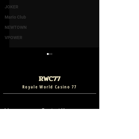
JOKER
Mario Club
NEWTOWN
VPOWER
RWC77
Royale World Casino 77
RM200 Deposit Wins
RM300 Deposi
License
Contact Us
RM5235.40 | Jin Qian
RM9700 | Stri
Wa Slot Big Win
Night Slot Big
About Us
Terms & Conditions
Malaysia | RWC77
Malaysia | RW