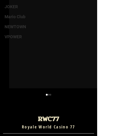
JOKER
Mario Club
NEWTOWN
VPOWER
RWC77
Royale World Casino 77