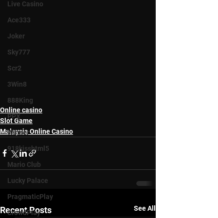
Live Casino
Ace333
Joker
Sky777
Scr2
3Win8
888King
Online casino
PPX
Slot Game
Malaysia Online Casino
Winner
918kisshtml5
Mario Club
Lucky Palace
PragmaticPlay
See All
Recent Posts
CrowdPlay