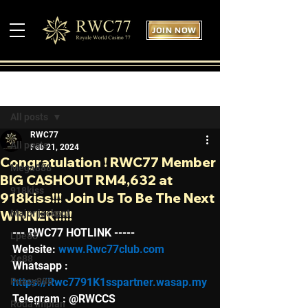
JOIN NOW
Post
All posts
RWC77
All posts
Feb 21, 2024
Congratulation ! RWC77 Member
Mega888
BIG CASHOUT RM4,632 at
918kiss
918kiss!!! Join Us To Be The Next
WINNER!!!!!
Major jackpot
--- RWC77 HOTLINK -----
Lpe88
Website: 
www.Rwc77club.com
Xe88
Whatsapp : 
Pussy888
https://Rwc7791K1sspartner.wasap.my
Telegram : @RWCCS
Roda Impian