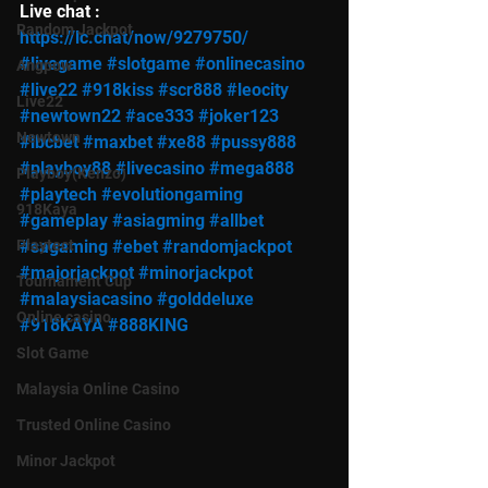
Live chat : 
Random Jackpot
https://lc.chat/now/9279750/
#livegame
#slotgame
#onlinecasino
Angpow
#live22
#918kiss
#scr888
#leocity
Live22
#newtown22
#ace333
#joker123
Newtown
#ibcbet
#maxbet
#xe88
#pussy888
#playboy88
#livecasino
#mega888
Playboy(Kenzo)
#playtech
#evolutiongaming
918Kaya
#gameplay
#asiagming
#allbet
Playtect
#sagaming
#ebet
#randomjackpot
#majorjackpot
#minorjackpot
Tournament Cup
#malaysiacasino
#golddeluxe
Online casino
#918KAYA
#888KING
Slot Game
Malaysia Online Casino
Trusted Online Casino
Minor Jackpot