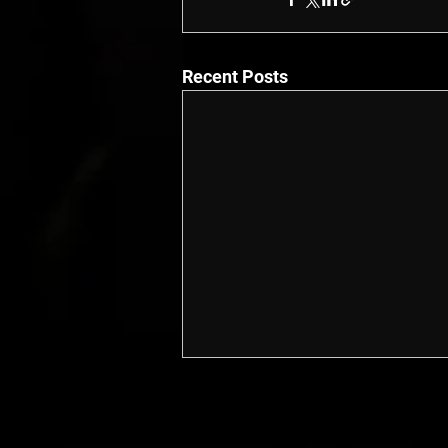
Recent Posts