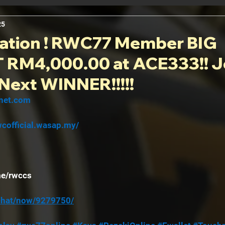
25
ow
Live22
Newtown
Playboy(Kenzo)
91
ation ! RWC77 Member BIG
RM4,000.00 at ACE333!! J
 casino
Slot Game
Malaysia Online Casino
 Next WINNER!!!!!
net.com
no
Ace333
Joker
Sky777
Scr2
3Win
wcofficial.wasap.my/
me/rwccs 
.chat/now/9279750/