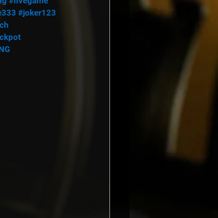
ng
#livegame
e333
#joker123
ech
ckpot
ING