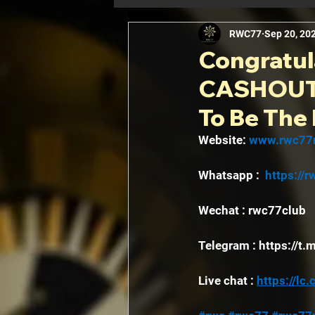
RWC77
Sep 20, 20
Random Jackpot
Angp
Congratul
CASHOUT 
Tournament Cup
Online
To Be The
Website: 
www.rwc77
Minor Jackpot
Live Casi
Whatsapp :  
https://r
Winner
918kisshtml5
Wechat : rwc77club
Telegram : https://t.
Live chat : 
https://lc