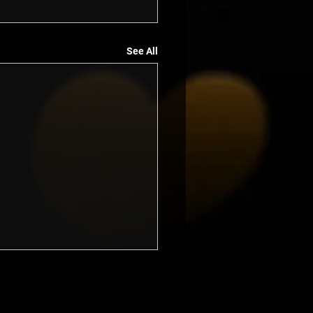
See All