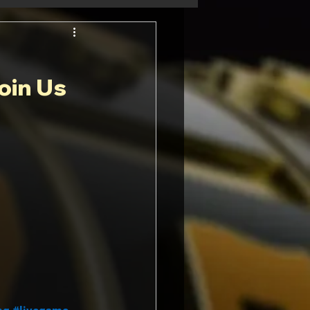
8Kaya
Playtect
oin Us
Trusted Online Casino
8
888King
PPX