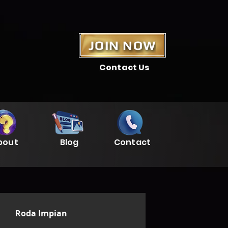
JOIN NOW
Contact Us
bout
Blog
Contact
Roda Impian