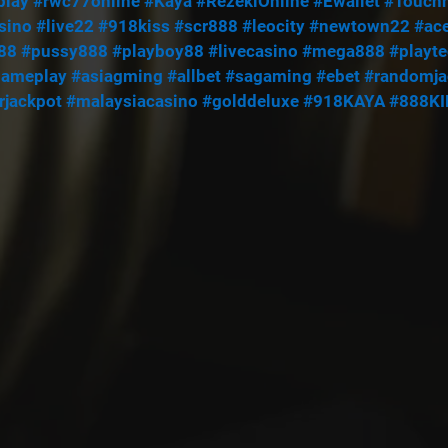
play
#rwc77online
#Kaya
#RezekiOnline
#Ewallet
#Touch
sino
#live22
#918kiss
#scr888
#leocity
#newtown22
#ac
88
#pussy888
#playboy88
#livecasino
#mega888
#playt
gameplay
#asiagming
#allbet
#sagaming
#ebet
#randomja
rjackpot
#malaysiacasino
#golddeluxe
#918KAYA
#888K