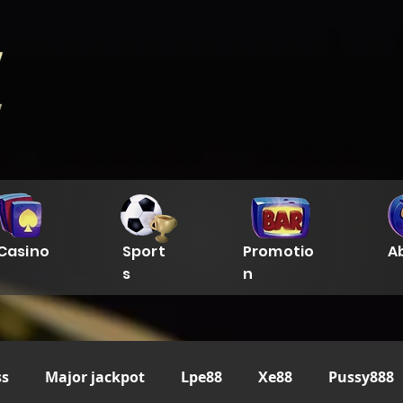
Casino
Sport
Promotio
A
s
n
ss
Major jackpot
Lpe88
Xe88
Pussy888