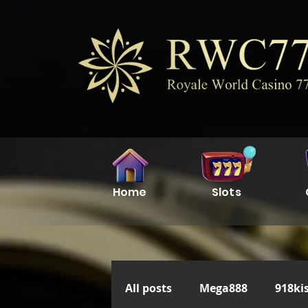
Home
Slots
All posts
Mega888
918ki