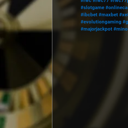
#rwc
#rwc77
#rwc77
#slotgame
#onlineca
#ibcbet
#maxbet
#xe
#evolutiongaming
#
#majorjackpot
#mino