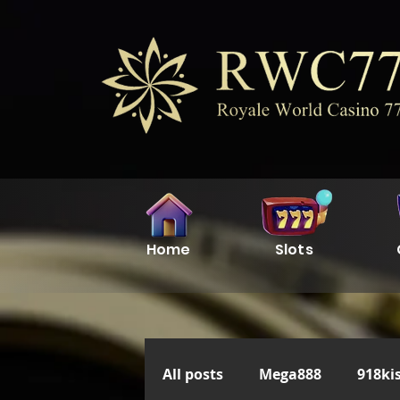
Home
Slots
All posts
Mega888
918ki