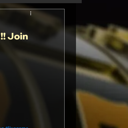
8Kaya
Playtect
 Join
Trusted Online Casino
8
888King
PPX