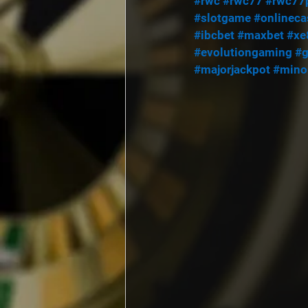
#rwc
#rwc77
#rwc77
#slotgame
#onlineca
#ibcbet
#maxbet
#xe
#evolutiongaming
#
#majorjackpot
#mino