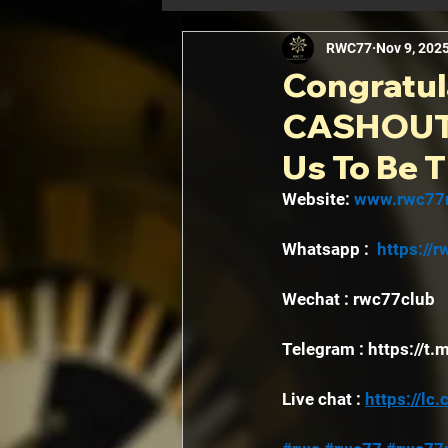
RWC77
Nov 9, 202
Random Jackpot
Angp
Congratul
CASHOUT 
Tournament Cup
Online
Us To Be 
Website: 
www.rwc77
Minor Jackpot
Live Casi
Whatsapp :  
https://r
Winner
918kisshtml5
Wechat : rwc77club
Telegram : https://t.
Live chat : 
https://lc