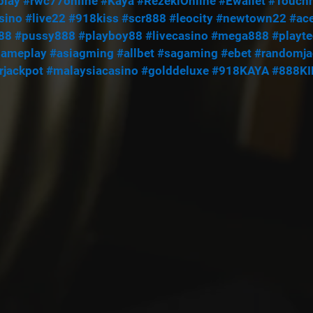
play
#rwc77online
#Kaya
#RezekiOnline
#Ewallet
#Touch
sino
#live22
#918kiss
#scr888
#leocity
#newtown22
#ac
88
#pussy888
#playboy88
#livecasino
#mega888
#playt
gameplay
#asiagming
#allbet
#sagaming
#ebet
#randomja
rjackpot
#malaysiacasino
#golddeluxe
#918KAYA
#888K