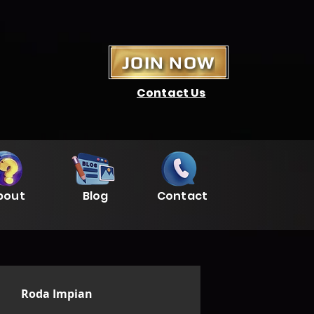
JOIN NOW
Contact Us
bout
Blog
Contact
Roda Impian