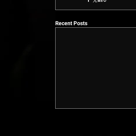
Recent Posts