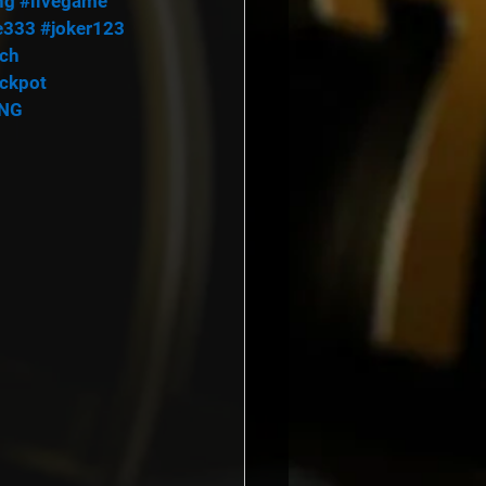
ng
#livegame
e333
#joker123
ech
ckpot
ING