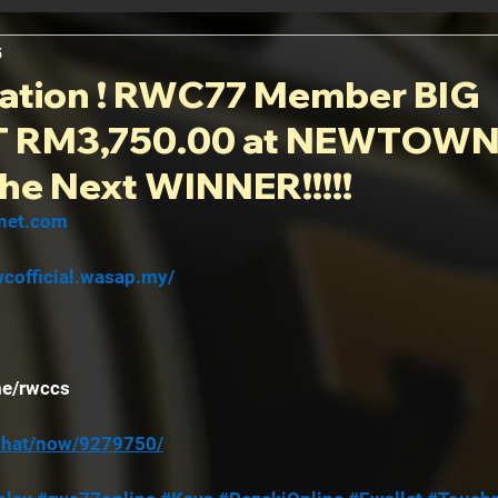
5
ow
Live22
Newtown
Playboy(Kenzo)
91
ation ! RWC77 Member BIG
RM3,750.00 at NEWTOWN!!
 casino
Slot Game
Malaysia Online Casino
The Next WINNER!!!!!
net.com
no
Ace333
Joker
Sky777
Scr2
3Win
wcofficial.wasap.my/
me/rwccs 
.chat/now/9279750/