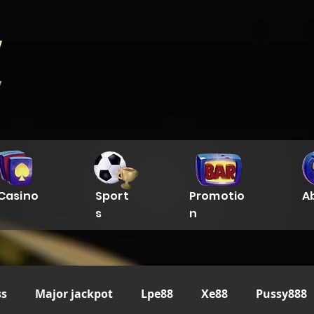
Casino
Sport
Promotio
A
s
n
ss
Major jackpot
Lpe88
Xe88
Pussy888