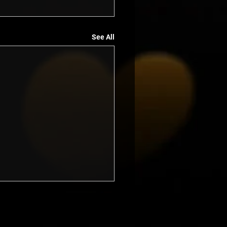
See All