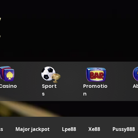
Casino
Sport
Promotio
A
s
n
ss
Major jackpot
Lpe88
Xe88
Pussy888