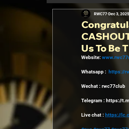
RWC77
Dec 3, 202
Random Jackpot
Angp
Congratul
CASHOUT 
Tournament Cup
Online
Us To Be 
Website: 
www.rwc77
Minor Jackpot
Live Casi
Whatsapp :  
https://r
Winner
918kisshtml5
Wechat : rwc77club
Telegram : https://t.
Live chat : 
https://lc