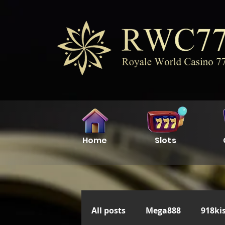
Home
Slots
All posts
Mega888
918ki