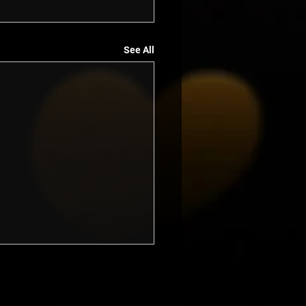
See All