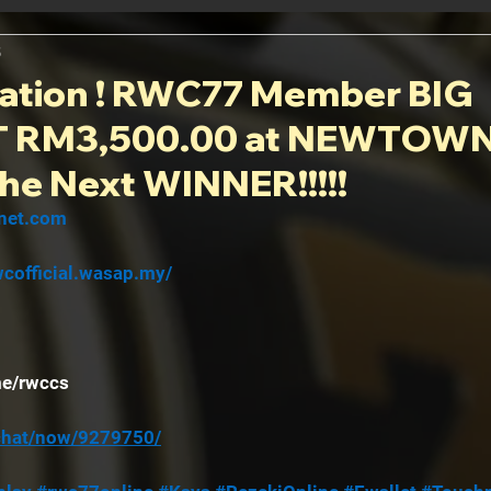
5
ow
Live22
Newtown
Playboy(Kenzo)
91
ation ! RWC77 Member BIG
RM3,500.00 at NEWTOWN!
 casino
Slot Game
Malaysia Online Casino
The Next WINNER!!!!!
net.com
no
Ace333
Joker
Sky777
Scr2
3Win
wcofficial.wasap.my/
me/rwccs 
.chat/now/9279750/