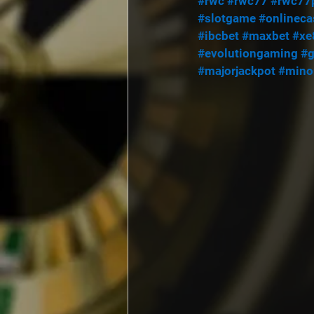
#rwc
#rwc77
#rwc77
#slotgame
#onlineca
#ibcbet
#maxbet
#xe
#evolutiongaming
#
#majorjackpot
#mino