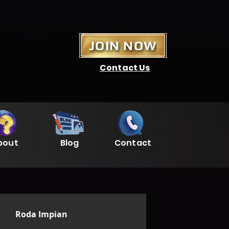
JOIN NOW
Contact Us
bout
Blog
Contact
Roda Impian