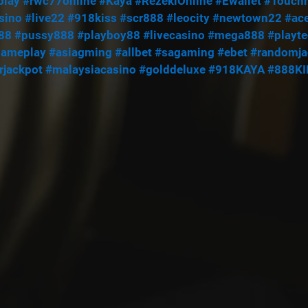
play
#rwc77online
#Kaya
#RezekiOnline
#Ewallet
#Touch
sino
#live22
#918kiss
#scr888
#leocity
#newtown22
#ac
88
#pussy888
#playboy88
#livecasino
#mega888
#playt
gameplay
#asiagming
#allbet
#sagaming
#ebet
#randomja
rjackpot
#malaysiacasino
#golddeluxe
#918KAYA
#888K