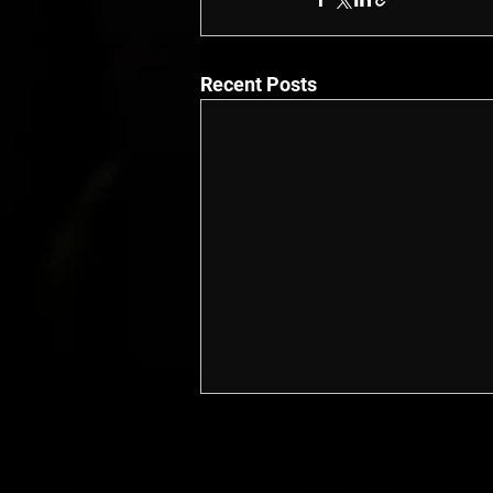
Recent Posts