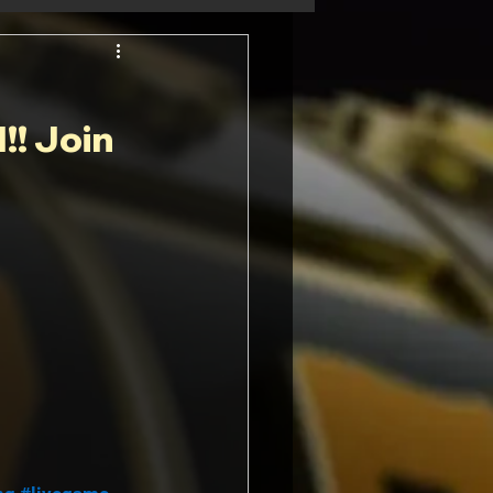
8Kaya
Playtect
! Join
Trusted Online Casino
8
888King
PPX