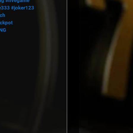
ng
#livegame
e333
#joker123
ech
ckpot
ING