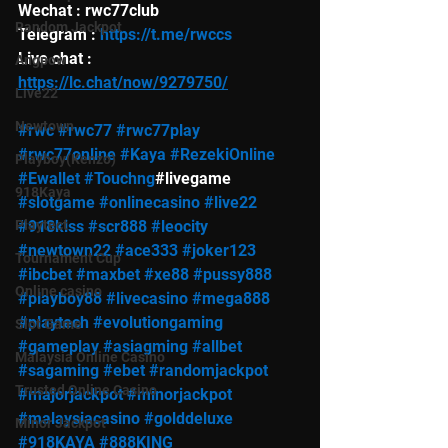
Wechat : rwc77club
Random Jackpot
Telegram : 
https://t.me/rwccs
Live chat : 
Angpow
https://lc.chat/now/9279750/
Live22
Newtown
#rwc
#rwc77
#rwc77play
#rwc77online
#Kaya
#RezekiOnline
Playboy(Kenzo)
#Ewallet
#Touchng
#livegame 
918Kaya
#slotgame
#onlinecasino
#live22
Playtect
#918kiss
#scr888
#leocity
#newtown22
#ace333
#joker123
Tournament Cup
#ibcbet
#maxbet
#xe88
#pussy888
Online casino
#playboy88
#livecasino
#mega888
#playtech
#evolutiongaming
Slot Game
#gameplay
#asiagming
#allbet
Malaysia Online Casino
#sagaming
#ebet
#randomjackpot
Trusted Online Casino
#majorjackpot
#minorjackpot
#malaysiacasino
#golddeluxe
Minor Jackpot
#918KAYA
#888KING