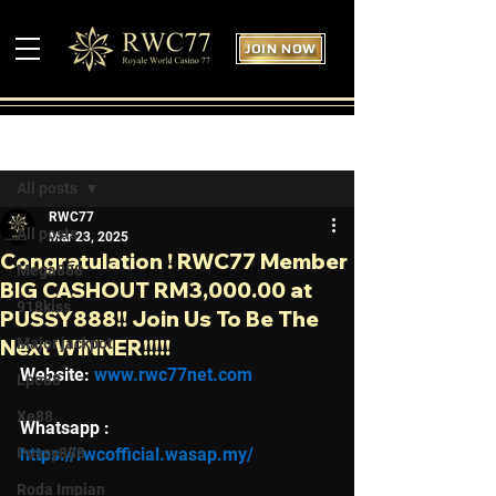
JOIN NOW
Post
All posts
RWC77
All posts
Mar 23, 2025
Congratulation ! RWC77 Member
Mega888
BIG CASHOUT RM3,000.00 at
918kiss
PUSSY888!! Join Us To Be The
Next WINNER!!!!!
Major jackpot
Website: 
www.rwc77net.com
Lpe88
Xe88
Whatsapp :  
Pussy888
https://rwcofficial.wasap.my/
Roda Impian