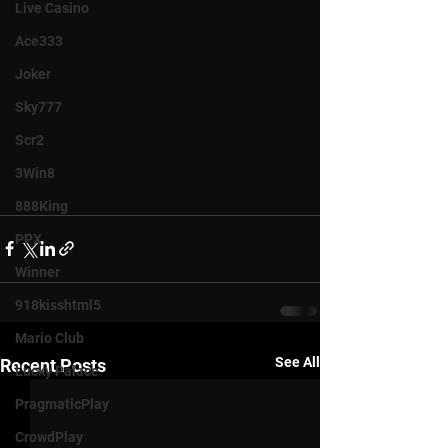
Live Casino
Ace333
Joker
Sky777
Scr2
3Win8
888King
PPX
Winner
918kisshtml5
Mario Club
See All
Recent Posts
Lucky Palace
PragmaticPlay
CrowdPlay