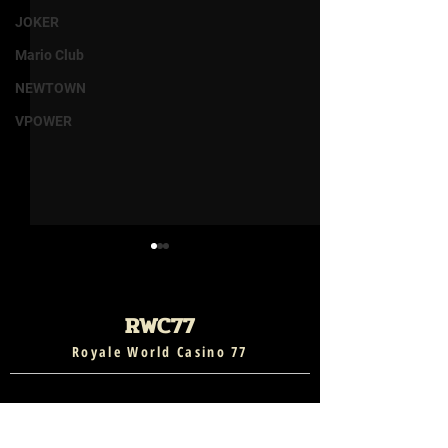
JOKER
Mario Club
NEWTOWN
VPOWER
RWC77
Royale World Casino 77
RM200 Deposit Wins
RM300 Deposi
License
Contact Us
RM5235.40 | Jin Qian
RM9700 | Stri