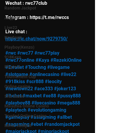
Wechat : rwc77club
Random Jackpot
Telegram : https://t.me/rwccs 
Angpow
Live22
Live chat : 
Newtown
https://lc.chat/now/9279750/
Playboy(Kenzo)
#rwc
#rwc77
#rwc77play
918Kaya
#rwc77online
#Kaya
#RezekiOnline
Playtect
#Ewallet
#Touchng
#livegame
#slotgame
#onlinecasino
#live22
Tournament Cup
#918kiss
#scr888
#leocity
Online casino
#newtown22
#ace333
#joker123
#ibcbet
#maxbet
#xe88
#pussy888
Slot Game
#playboy88
#livecasino
#mega888
Malaysia Online Casino
#playtech
#evolutiongaming
Trusted Online Casino
#gameplay
#asiagming
#allbet
#sagaming
#ebet
#randomjackpot
Minor Jackpot
#majorjackpot
#minorjackpot