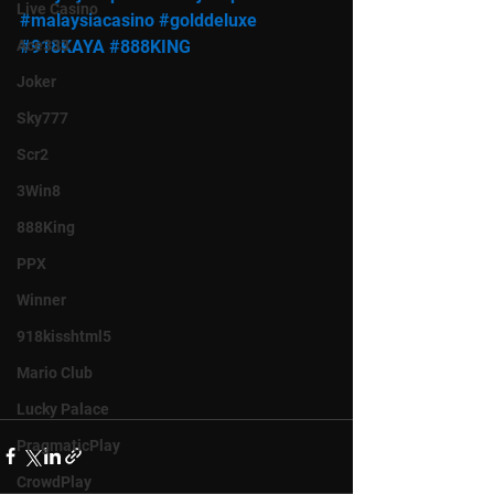
Live Casino
#malaysiacasino
#golddeluxe
Ace333
#918KAYA
#888KING
Joker
Sky777
Scr2
3Win8
888King
PPX
Winner
918kisshtml5
Mario Club
Lucky Palace
PragmaticPlay
CrowdPlay