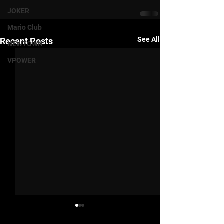
JOKER
Mario Club
See All
Recent Posts
NEWTOWN
VPOWER