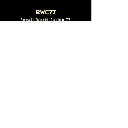
RWC77
Royale World Casino 77
RM200 Deposit Wins
RM300 Deposi
License
Contact Us
RM5235.40 | Jin Qian
RM9700 | Stri
Wa Slot Big Win
Night Slot Big
About Us
Terms & Conditions
Malaysia | RWC77
Malaysia | RW
Follow Us
Certification