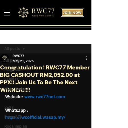
JOIN NOW
Post
All posts
RWC77
All posts
May 21, 2025
Congratulation ! RWC77 Member
Mega888
BIG CASHOUT RM2,052.00 at
918kiss
PPX!! Join Us To Be The Next
WINNER!!!!!
Major jackpot
Website: 
www.rwc77net.com
Lpe88
Xe88
Whatsapp :  
Pussy888
https://rwcofficial.wasap.my/
Roda Impian