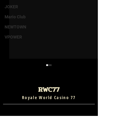
JOKER
Mario Club
NEWTOWN
VPOWER
RWC77
Royale World Casino 77
RM300 to RM5,670
RM300 to RM
License
Contact Us
Win | Elementalist Slot
Win | Indian M
Payout at RWC77
Payout at RW
About Us
Terms & Conditions