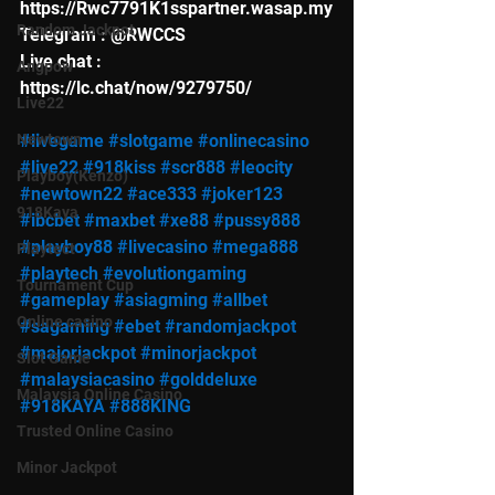
https://Rwc7791K1sspartner.wasap.my
Random Jackpot
Telegram : @RWCCS
Live chat : 
Angpow
https://lc.chat/now/9279750/
Live22
Newtown
#livegame
#slotgame
#onlinecasino
#live22
#918kiss
#scr888
#leocity
Playboy(Kenzo)
#newtown22
#ace333
#joker123
918Kaya
#ibcbet
#maxbet
#xe88
#pussy888
#playboy88
#livecasino
#mega888
Playtect
#playtech
#evolutiongaming
Tournament Cup
#gameplay
#asiagming
#allbet
Online casino
#sagaming
#ebet
#randomjackpot
#majorjackpot
#minorjackpot
Slot Game
#malaysiacasino
#golddeluxe
Malaysia Online Casino
#918KAYA
#888KING
Trusted Online Casino
Minor Jackpot