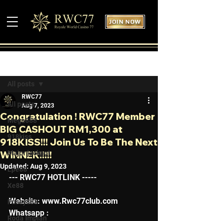
JOIN NOW
Post
All posts
RWC77
All posts
Aug 7, 2023
Congratulation ! RWC77 Member
Mega888
BIG CASHOUT RM1,300 at
918kiss
918KISS!!! Join Us To Be The Next
WINNER!!!!!
Major jackpot
Updated:
Aug 9, 2023
Lpe88
--- RWC77 HOTLINK -----
Xe88
Website: www.Rwc77club.com
Pussy888
Whatsapp : 
Roda Impian