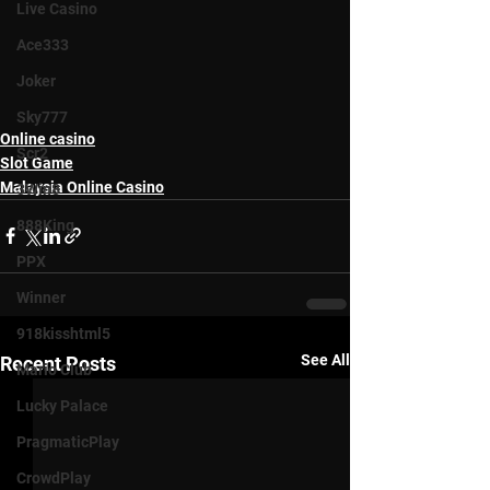
Live Casino
Ace333
Joker
Sky777
Online casino
Scr2
Slot Game
Malaysia Online Casino
3Win8
888King
PPX
Winner
918kisshtml5
See All
Recent Posts
Mario Club
Lucky Palace
PragmaticPlay
CrowdPlay