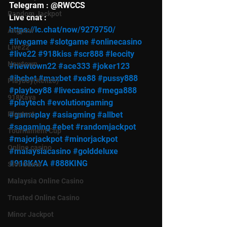
Telegram : @RWCCS
Random Jackpot
Live chat : 
https://lc.chat/now/9279750/
Angpow
#livegame
#slotgame
#onlinecasino
Live22
#live22
#918kiss
#scr888
#leocity
Newtown
#newtown22
#ace333
#joker123
#ibcbet
#maxbet
#xe88
#pussy888
Playboy(Kenzo)
#playboy88
#livecasino
#mega888
918Kaya
#playtech
#evolutiongaming
Playtect
#gameplay
#asiagming
#allbet
#sagaming
#ebet
#randomjackpot
Tournament Cup
#majorjackpot
#minorjackpot
Online casino
#malaysiacasino
#golddeluxe
#918KAYA
#888KING
Slot Game
Malaysia Online Casino
Trusted Online Casino
Minor Jackpot