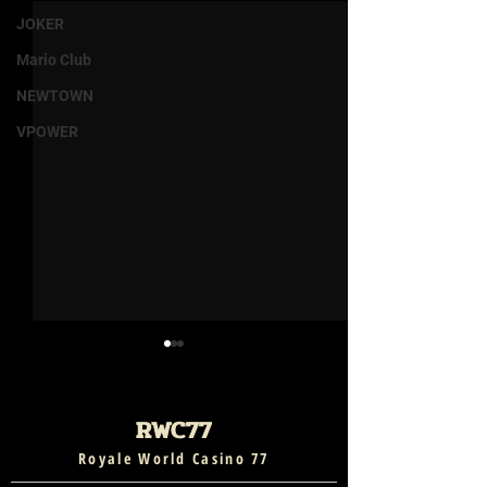
JOKER
Mario Club
NEWTOWN
VPOWER
RWC77
Royale World Casino 77