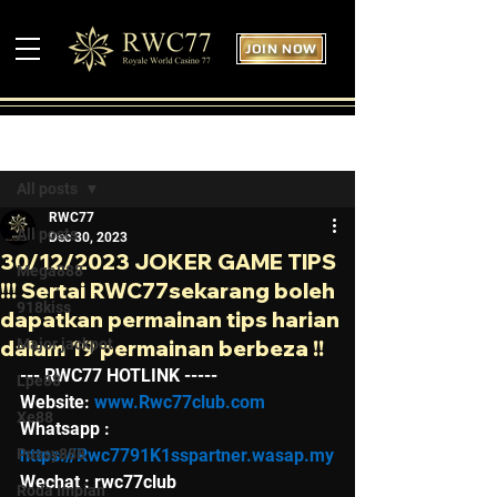
JOIN NOW
Post
All posts
RWC77
All posts
Dec 30, 2023
30/12/2023 JOKER GAME TIPS
Mega888
!!! Sertai RWC77sekarang boleh
918kiss
dapatkan permainan tips harian
dalam 19 permainan berbeza !!
Major jackpot
--- RWC77 HOTLINK -----
Lpe88
Website: 
www.Rwc77club.com
Xe88
Whatsapp : 
Pussy888
https://Rwc7791K1sspartner.wasap.my
Wechat : rwc77club
Roda Impian