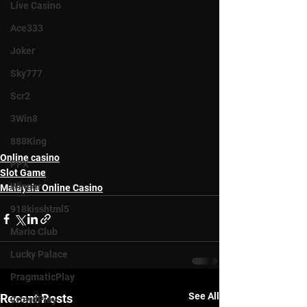
Live Casino
Ace333
Joker
Sky777
Scr2
3Win8
888King
Online casino
PPX
Slot Game
Winner
Malaysia Online Casino
918kisshtml5
Mario Club
Lucky Palace
PragmaticPlay
See All
Recent Posts
CrowdPlay