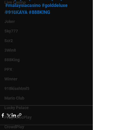
Live Casino
#malaysiacasino
#golddeluxe
Ace333
#918KAYA
#888KING
Joker
Sky777
Scr2
3Win8
888King
PPX
Winner
918kisshtml5
Mario Club
Lucky Palace
PragmaticPlay
CrowdPlay