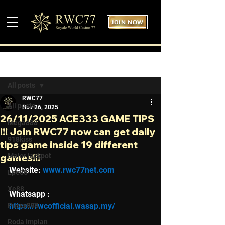
JOIN NOW
Post
All posts
RWC77
All posts
Nov 26, 2025
26/11/2025 ACE333 GAME TIPS
Mega888
!!! Join RWC77 now can get daily
918kiss
tips game inside 19 different
games!!!
Major jackpot
Website: 
www.rwc77net.com
Lpe88
Xe88
Whatsapp :  
Pussy888
https://rwcofficial.wasap.my/
Roda Impian