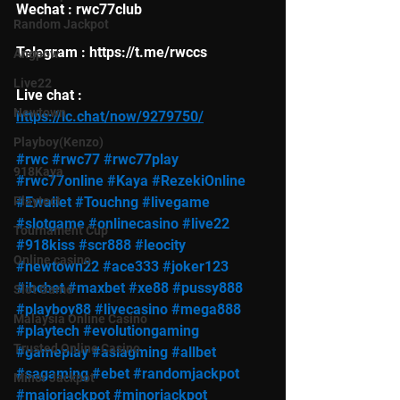
Wechat : rwc77club
Random Jackpot
Telegram : https://t.me/rwccs 
Angpow
Live22
Live chat : 
Newtown
https://lc.chat/now/9279750/
Playboy(Kenzo)
#rwc
#rwc77
#rwc77play
918Kaya
#rwc77online
#Kaya
#RezekiOnline
Playtect
#Ewallet
#Touchng
#livegame
#slotgame
#onlinecasino
#live22
Tournament Cup
#918kiss
#scr888
#leocity
Online casino
#newtown22
#ace333
#joker123
#ibcbet
#maxbet
#xe88
#pussy888
Slot Game
#playboy88
#livecasino
#mega888
Malaysia Online Casino
#playtech
#evolutiongaming
Trusted Online Casino
#gameplay
#asiagming
#allbet
#sagaming
#ebet
#randomjackpot
Minor Jackpot
#majorjackpot
#minorjackpot