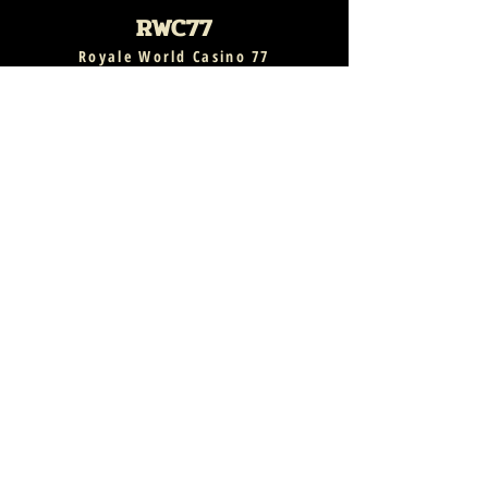
RWC77
Royale World Casino 77
RM200 Deposit Wins
RM300 Deposi
License
Contact Us
RM5235.40 | Jin Qian
RM9700 | Stri
Wa Slot Big Win
Night Slot Big
About Us
Terms & Conditions
Malaysia | RWC77
Malaysia | RW
Follow Us
Certification