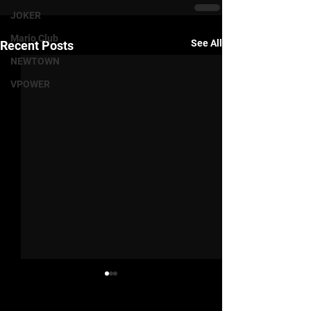
JOKER
Mario Club
See All
Recent Posts
NEWTOWN
VPOWER