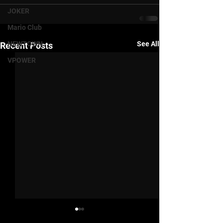
JOKER
Mario Club
NEWTOWN
See All
Recent Posts
VPOWER