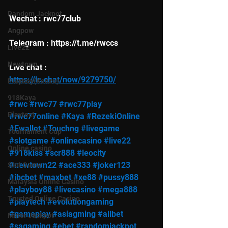
Random Jackpot
Wechat : rwc77club
Angpow
Telegram : https://t.me/rwccs 
Live22
Newtown
Live chat : 
https://lc.chat/now/9279750/
Playboy(Kenzo)
918Kaya
#rwc
#rwc77
#rwc77play
Playtect
#rwc77online
#Kaya
#RezekiOnline
#Ewallet
#Touchng
#livegame
Tournament Cup
#slotgame
#onlinecasino
#live22
Online casino
#918kiss
#scr888
#leocity
#newtown22
#ace333
#joker123
Slot Game
#ibcbet
#maxbet
#xe88
#pussy888
Malaysia Online Casino
#playboy88
#livecasino
#mega888
Trusted Online Casino
#playtech
#evolutiongaming
#gameplay
#asiagming
#allbet
Minor Jackpot
#sagaming
#ebet
#randomjackpot