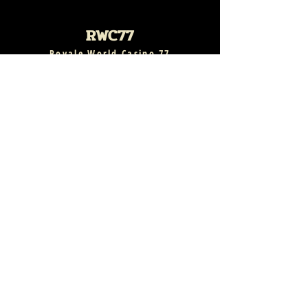
RWC77
Royale World Casino 77
RM200 Deposit Wins
RM300 Deposi
License
Contact Us
RM5235.40 | Jin Qian
RM9700 | Stri
Wa Slot Big Win
Night Slot Big
About Us
Terms & Conditions
Malaysia | RWC77
Malaysia | RW
Follow Us
Certification