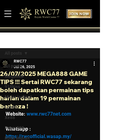
JOIN NOW
Post
All posts
RWC77
All posts
Jul 26, 2025
26/07/2025 MEGA888 GAME
Mega888
TIPS !!! Sertai RWC77 sekarang
918kiss
boleh dapatkan permainan tips
harian dalam 19 permainan
Major jackpot
berbeza !
Lpe88
Website: 
www.rwc77net.com
Xe88
Pussy888
Whatsapp :  
https://rwcofficial.wasap.my/
Roda Impian