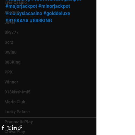
Live Casino
#majorjackpot
#minorjackpot
Ace333
#malaysiacasino
#golddeluxe
#918KAYA
#888KING
Joker
Sky777
Scr2
3Win8
888King
PPX
Winner
918kisshtml5
Mario Club
Lucky Palace
PragmaticPlay
CrowdPlay