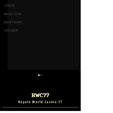
JOKER
Mario Club
NEWTOWN
VPOWER
RWC77
Royale World Casino 77