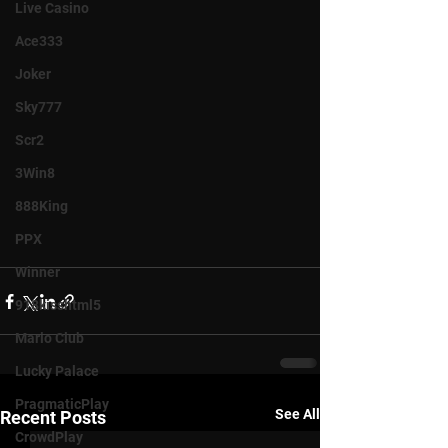
Live Casino
Ace333
Joker
Sky777
Scr2
3Win8
888King
PPX
Winner
918kisshtml5
Mario Club
Lucky Palace
PragmaticPlay
See All
Recent Posts
CrowdPlay