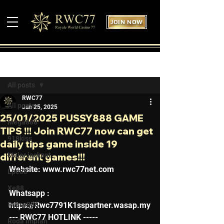
JOIN NOW
Post
All posts
RWC77
All posts
Jan 25, 2025
25/01/2025 PUSSY888 GAME
Mega888
TIPS !!! Join RWC77 now can get
918kiss
daily tips game inside 19
different games!!!
Major jackpot
Website: www.rwc77net.com
Lpe88
Xe88
Whatsapp : 
Pussy888
https://Rwc7791K1sspartner.wasap.my
--- RWC77 HOTLINK -----
Roda Impian