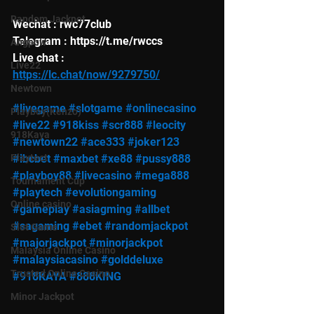
Random Jackpot
Wechat : rwc77club
Telegram : https://t.me/rwccs 
Angpow
Live chat : 
Live22
https://lc.chat/now/9279750/
Newtown
#livegame
#slotgame
#onlinecasino
Playboy(Kenzo)
#live22
#918kiss
#scr888
#leocity
918Kaya
#newtown22
#ace333
#joker123
Playtect
#ibcbet
#maxbet
#xe88
#pussy888
#playboy88
#livecasino
#mega888
Tournament Cup
#playtech
#evolutiongaming
Online casino
#gameplay
#asiagming
#allbet
#sagaming
#ebet
#randomjackpot
Slot Game
#majorjackpot
#minorjackpot
Malaysia Online Casino
#malaysiacasino
#golddeluxe
Trusted Online Casino
#918KAYA
#888KING
Minor Jackpot