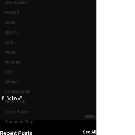
Live Casino
Ace333
Joker
Sky777
Scr2
3Win8
888King
PPX
Winner
918kisshtml5
Mario Club
Lucky Palace
PragmaticPlay
CrowdPlay
See All
Recent Posts