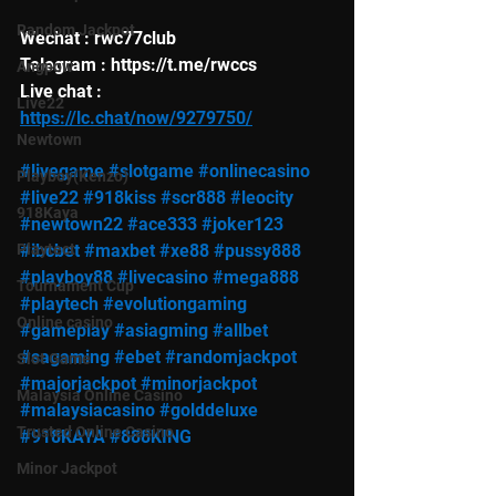
Random Jackpot
Wechat : rwc77club
Telegram : https://t.me/rwccs 
Angpow
Live chat : 
Live22
https://lc.chat/now/9279750/
Newtown
#livegame
#slotgame
#onlinecasino
Playboy(Kenzo)
#live22
#918kiss
#scr888
#leocity
918Kaya
#newtown22
#ace333
#joker123
Playtect
#ibcbet
#maxbet
#xe88
#pussy888
#playboy88
#livecasino
#mega888
Tournament Cup
#playtech
#evolutiongaming
Online casino
#gameplay
#asiagming
#allbet
#sagaming
#ebet
#randomjackpot
Slot Game
#majorjackpot
#minorjackpot
Malaysia Online Casino
#malaysiacasino
#golddeluxe
Trusted Online Casino
#918KAYA
#888KING
Minor Jackpot