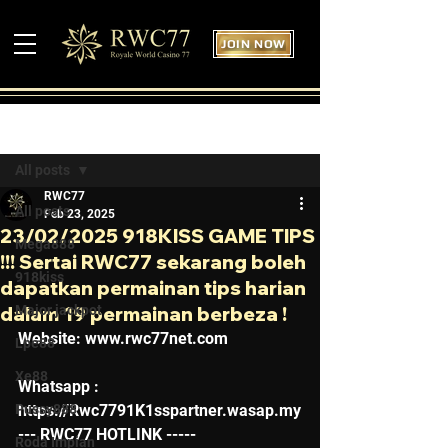
JOIN NOW
Post
All posts
RWC77
All posts
Feb 23, 2025
23/02/2025 918KISS GAME TIPS
Mega888
!!! Sertai RWC77 sekarang boleh
918kiss
dapatkan permainan tips harian
dalam 19 permainan berbeza !
Major jackpot
Website: www.rwc77net.com
Lpe88
Xe88
Whatsapp : 
Pussy888
https://Rwc7791K1sspartner.wasap.my
--- RWC77 HOTLINK -----
Roda Impian