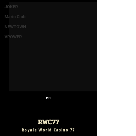
JOKER
Mario Club
NEWTOWN
VPOWER
RWC77
Royale World Casino 77