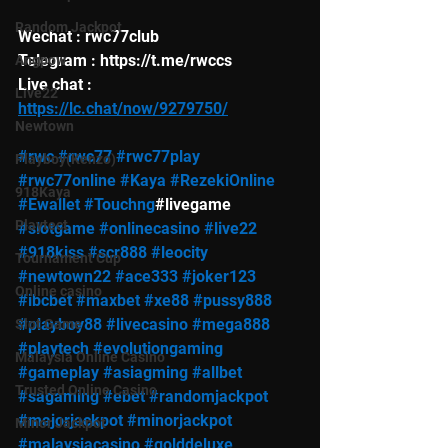
Random Jackpot
Wechat : rwc77club
Telegram : https://t.me/rwccs 
Angpow
Live chat : 
Live22
https://lc.chat/now/9279750/
Newtown
#rwc
#rwc77
#rwc77play
Playboy(Kenzo)
#rwc77online
#Kaya
#RezekiOnline
918Kaya
#Ewallet
#Touchng
#livegame 
Playtect
#slotgame
#onlinecasino
#live22
#918kiss
#scr888
#leocity
Tournament Cup
#newtown22
#ace333
#joker123
Online casino
#ibcbet
#maxbet
#xe88
#pussy888
#playboy88
#livecasino
#mega888
Slot Game
#playtech
#evolutiongaming
Malaysia Online Casino
#gameplay
#asiagming
#allbet
Trusted Online Casino
#sagaming
#ebet
#randomjackpot
#majorjackpot
#minorjackpot
Minor Jackpot
#malaysiacasino
#golddeluxe