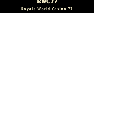
RWC77
Royale World Casino 77
RM200 Deposit Wins
RM300 Deposi
License
Contact Us
RM5235.40 | Jin Qian
RM9700 | Stri
Wa Slot Big Win
Night Slot Big
About Us
Terms & Conditions
Malaysia | RWC77
Malaysia | RW
Follow Us
Certification