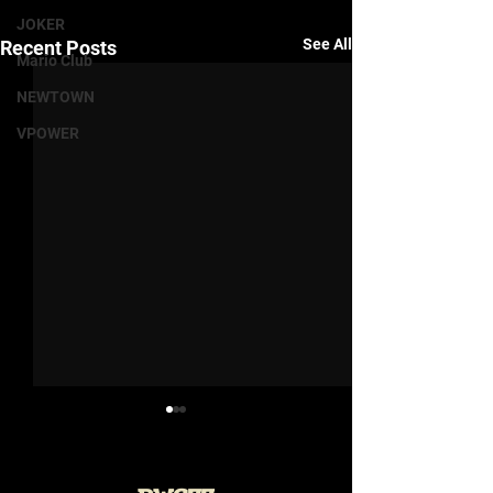
JOKER
See All
Recent Posts
Mario Club
NEWTOWN
VPOWER