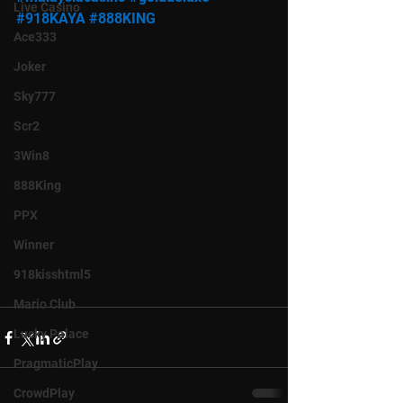
Live Casino
#918KAYA
#888KING
Ace333
Joker
Sky777
Scr2
3Win8
888King
PPX
Winner
918kisshtml5
Mario Club
Lucky Palace
PragmaticPlay
CrowdPlay