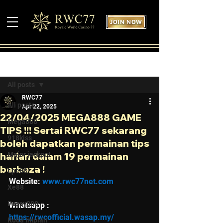
JOIN NOW
Post
All posts
RWC77
All posts
Apr 22, 2025
22/04/2025 MEGA888 GAME
Mega888
TIPS !!! Sertai RWC77 sekarang
918kiss
boleh dapatkan permainan tips
harian dalam 19 permainan
Major jackpot
berbeza !
Lpe88
Website: 
www.rwc77net.com
Xe88
Pussy888
Whatsapp :  
https://rwcofficial.wasap.my/
Roda Impian