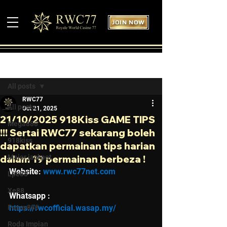
JOIN NOW
Post
All posts
RWC77
All posts
Oct 21, 2025
21/10/2025 918Kiss GAME TIPS
Mega888
!!! Sertai RWC77 sekarang boleh
918kiss
dapatkan permainan tips harian
dalam 19 permainan berbeza !
Major jackpot
Website: 
www.rwc77net.com
Lpe88
Xe88
Whatsapp :  
Pussy888
https://rwcofficial.wasap.my/
Roda Impian