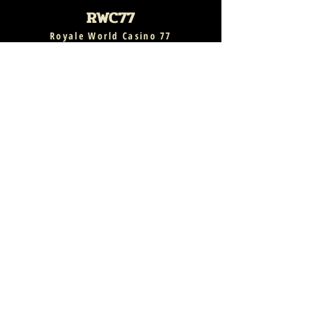
RWC77
Royale World Casino 77
RM200 Deposit Wins
RM300 Deposi
License
Contact Us
RM5235.40 | Jin Qian
RM9700 | Stri
Wa Slot Big Win
Night Slot Big
About Us
Terms & Conditions
Malaysia | RWC77
Malaysia | RW
Follow Us
Certification