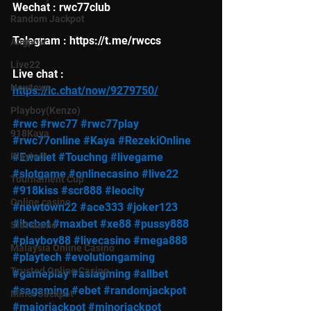
Wechat : rwc77club
Random Jackpot
Telegram : https://t.me/rwccs 
Angpow
Live22
Live chat : 
Newtown
https://lc.chat/now/9279750/
Playboy(Kenzo)
#rwc
#rwc77
#rwc77play
918Kaya
#rwc77online
#Kaya
#RezekiOnline
Playtect
#Ewallet
#Touchng
#livegame
#slotgame
#onlinecasino
#live22
Tournament Cup
#918kiss
#scr888
#leocity
Online casino
#newtown22
#ace333
#joker123
#ibcbet
#maxbet
#xe88
#pussy888
Slot Game
#playboy88
#livecasino
#mega888
Malaysia Online Casino
#playtech
#evolutiongaming
Trusted Online Casino
#gameplay
#asiagming
#allbet
#sagaming
#ebet
#randomjackpot
Minor Jackpot
#majorjackpot
#minorjackpot