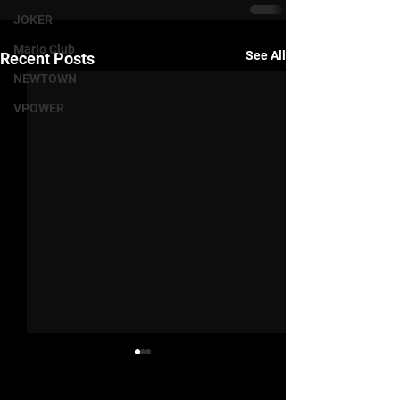
JOKER
Mario Club
See All
Recent Posts
NEWTOWN
VPOWER