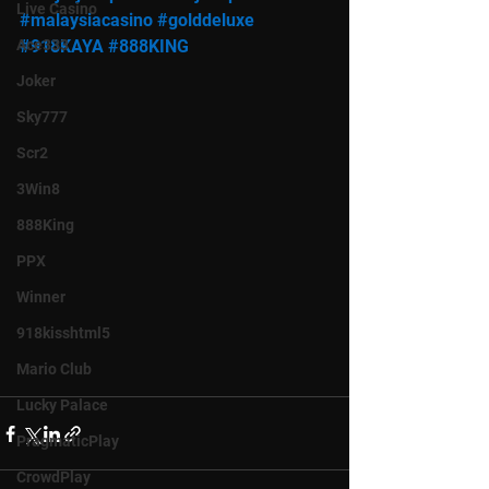
Live Casino
#malaysiacasino
#golddeluxe
Ace333
#918KAYA
#888KING
Joker
Sky777
Scr2
3Win8
888King
PPX
Winner
918kisshtml5
Mario Club
Lucky Palace
PragmaticPlay
CrowdPlay