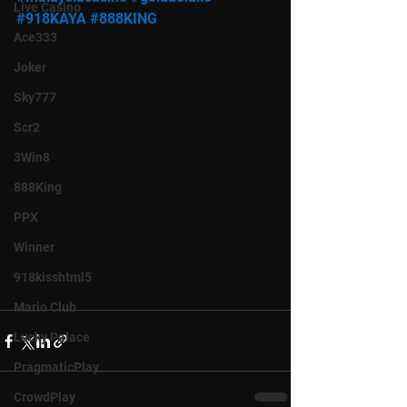
Live Casino
#918KAYA
#888KING
Ace333
Joker
Sky777
Scr2
3Win8
888King
PPX
Winner
918kisshtml5
Mario Club
Lucky Palace
PragmaticPlay
CrowdPlay