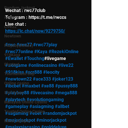
Random Jackpot
Wechat : rwc77club
Telegram : https://t.me/rwccs 
Angpow
Live chat : 
Live22
https://lc.chat/now/9279750/
Newtown
#rwc
#rwc77
#rwc77play
Playboy(Kenzo)
#rwc77online
#Kaya
#RezekiOnline
918Kaya
#Ewallet
#Touchng
#livegame 
Playtect
#slotgame
#onlinecasino
#live22
#918kiss
#scr888
#leocity
Tournament Cup
#newtown22
#ace333
#joker123
Online casino
#ibcbet
#maxbet
#xe88
#pussy888
#playboy88
#livecasino
#mega888
Slot Game
#playtech
#evolutiongaming
Malaysia Online Casino
#gameplay
#asiagming
#allbet
Trusted Online Casino
#sagaming
#ebet
#randomjackpot
#majorjackpot
#minorjackpot
Minor Jackpot
#malaysiacasino
#golddeluxe