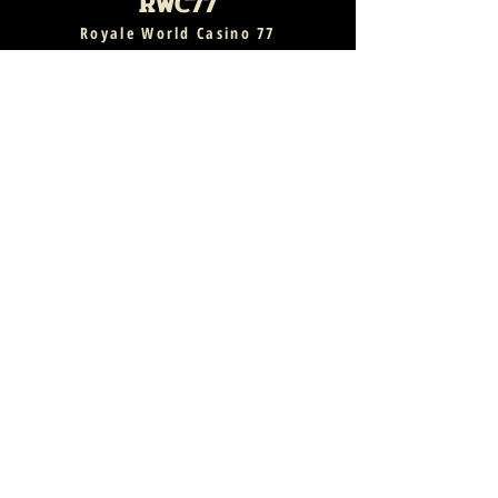
RWC77
Royale World Casino 77
RM200 Deposit Wins
RM300 Deposi
License
Contact Us
RM5235.40 | Jin Qian
RM9700 | Stri
Wa Slot Big Win
Night Slot Big
About Us
Terms & Conditions
Malaysia | RWC77
Malaysia | RW
Follow Us
Certification