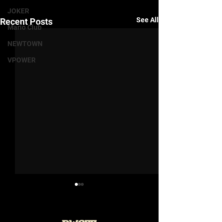
JOKER
See All
Recent Posts
Mario Club
NEWTOWN
VPOWER