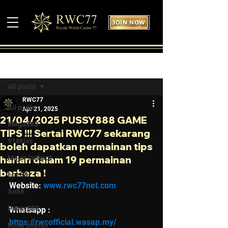
JOIN NOW
Post
All posts
RWC77
All posts
Apr 21, 2025
21/04/2025 PUSSY888 GAME
Mega888
TIPS !!! Sertai RWC77 sekarang
918kiss
boleh dapatkan permainan tips
harian dalam 19 permainan
Major jackpot
berbeza !
Lpe88
Website: 
www.rwc77net.com
Xe88
Pussy888
Whatsapp :  
https://rwcofficial.wasap.my/
Roda Impian