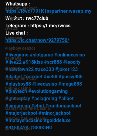
Whatsapp : 
Random Jackpot
https://Rwc7791K1sspartner.wasap.my
Wechat : rwc77club
Angpow
Telegram : https://t.me/rwccs 
Live22
Live chat : 
Newtown
https://lc.chat/now/9279750/
Playboy(Kenzo)
#livegame
#slotgame
#onlinecasino
918Kaya
#live22
#918kiss
#scr888
#leocity
Playtect
#newtown22
#ace333
#joker123
#ibcbet
#maxbet
#xe88
#pussy888
Tournament Cup
#playboy88
#livecasino
#mega888
Online casino
#playtech
#evolutiongaming
#gameplay
#asiagming
#allbet
Slot Game
#sagaming
#ebet
#randomjackpot
Malaysia Online Casino
#majorjackpot
#minorjackpot
Trusted Online Casino
#malaysiacasino
#golddeluxe
#918KAYA
#888KING
Minor Jackpot