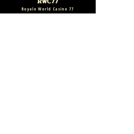
RWC77
Royale World Casino 77
RM200 to RM5,580
RM200 Deposi
License
Contact Us
Win | Thug Life JOKER
RM5235.40 | J
Slot Payout at RWC77
Wa Slot Big W
About Us
Terms & Conditions
Malaysia | RW
Follow Us
Certification