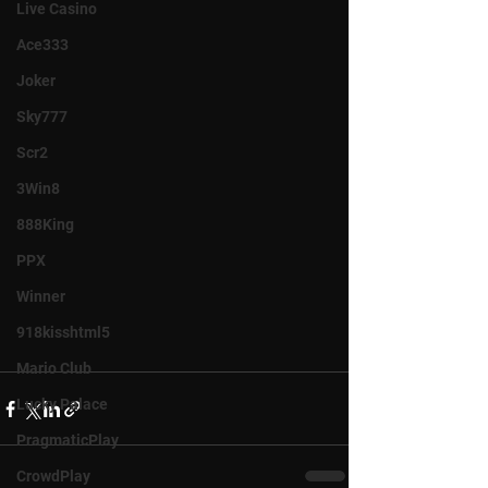
Live Casino
Ace333
Joker
Sky777
Scr2
3Win8
888King
PPX
Winner
918kisshtml5
Mario Club
Lucky Palace
PragmaticPlay
CrowdPlay