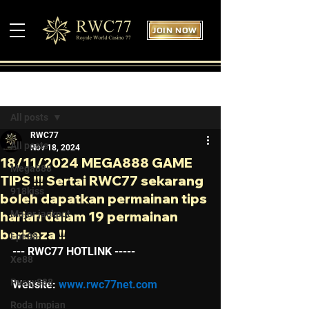
JOIN NOW
Post
All posts
RWC77
All posts
Nov 18, 2024
18/11/2024 MEGA888 GAME
Mega888
TIPS !!! Sertai RWC77 sekarang
918kiss
boleh dapatkan permainan tips
harian dalam 19 permainan
Major jackpot
berbeza !!
Lpe88
--- RWC77 HOTLINK -----
Xe88
Pussy888
Website: 
www.rwc77net.com
Roda Impian