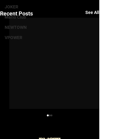
JOKER
See All
Recent Posts
Mario Club
NEWTOWN
VPOWER