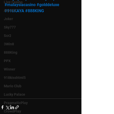
Live Casino
#malaysiacasino
#golddeluxe
Ace333
#918KAYA
#888KING
Joker
Sky777
Scr2
3Win8
888King
PPX
Winner
918kisshtml5
Mario Club
Lucky Palace
PragmaticPlay
CrowdPlay