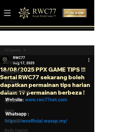
JOIN NOW
Post
All posts
RWC77
All posts
Aug 17, 2025
18/08/2025 PPX GAME TIPS !!!
Mega888
Sertai RWC77 sekarang boleh
918kiss
dapatkan permainan tips harian
dalam 19 permainan berbeza !
Major jackpot
Website: 
www.rwc77net.com
Lpe88
Xe88
Whatsapp :  
Pussy888
https://rwcofficial.wasap.my/
Roda Impian