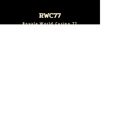
RWC77
Royale World Casino 77
RM200 Deposit Wins
RM300 Deposi
License
Contact Us
RM5235.40 | Jin Qian
RM9700 | Stri
Wa Slot Big Win
Night Slot Big
About Us
Terms & Conditions
Malaysia | RWC77
Malaysia | RW
Follow Us
Certification