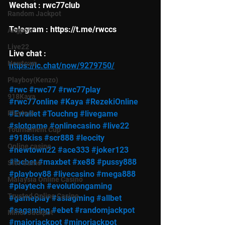
Wechat : rwc77club
Random Jackpot
Telegram : https://t.me/rwccs 
Angpow
Live22
Live chat : 
Newtown
https://lc.chat/now/9279750/
Playboy(Kenzo)
#rwc
#rwc77
#rwc77play
918Kaya
#rwc77online
#Kaya
#RezekiOnline
Playtect
#Ewallet
#Touchng
#livegame
#slotgame
#onlinecasino
#live22
Tournament Cup
#918kiss
#scr888
#leocity
Online casino
#newtown22
#ace333
#joker123
#ibcbet
#maxbet
#xe88
#pussy888
Slot Game
#playboy88
#livecasino
#mega888
Malaysia Online Casino
#playtech
#evolutiongaming
Trusted Online Casino
#gameplay
#asiagming
#allbet
#sagaming
#ebet
#randomjackpot
Minor Jackpot
#majorjackpot
#minorjackpot