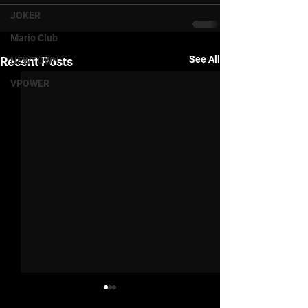
JOKER
Mario Club
See All
Recent Posts
NEWTOWN
VPOWER