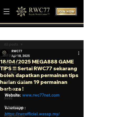
JOIN NOW
Post
All posts
RWC77
All posts
Apr 18, 2025
18/04/2025 MEGA888 GAME
Mega888
TIPS !!! Sertai RWC77 sekarang
918kiss
boleh dapatkan permainan tips
harian dalam 19 permainan
Major jackpot
berbeza !
Lpe88
Website: 
www.rwc77net.com
Xe88
Pussy888
Whatsapp :  
https://rwcofficial.wasap.my/
Roda Impian