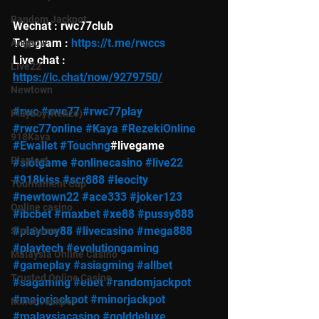
Random Jackpot
Wechat : rwc77club
Telegram : 
https://t.me/rwccs
Angpow
Live chat : 
Live22
https://lc.chat/now/9279750/
Newtown
#rwc
#rwc77
#rwc77play
Playboy(Kenzo)
#rwc77online
#Kaya
#RezekiOnline
918Kaya
#Ewallet
#Touchng
#livegame 
Playtect
#slotgame
#onlinecasino
#live22
#918kiss
#scr888
#leocity
Tournament Cup
#newtown22
#ace333
#joker123
Online casino
#ibcbet
#maxbet
#xe88
#pussy888
#playboy88
#livecasino
#mega888
Slot Game
#playtech
#evolutiongaming
Malaysia Online Casino
#gameplay
#asiagming
#allbet
Trusted Online Casino
#sagaming
#ebet
#randomjackpot
#majorjackpot
#minorjackpot
Minor Jackpot
#malaysiacasino
#golddeluxe