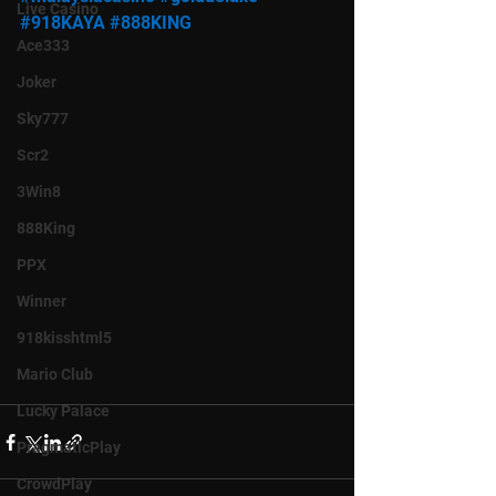
Live Casino
#918KAYA
#888KING
Ace333
Joker
Sky777
Scr2
3Win8
888King
PPX
Winner
918kisshtml5
Mario Club
Lucky Palace
PragmaticPlay
CrowdPlay