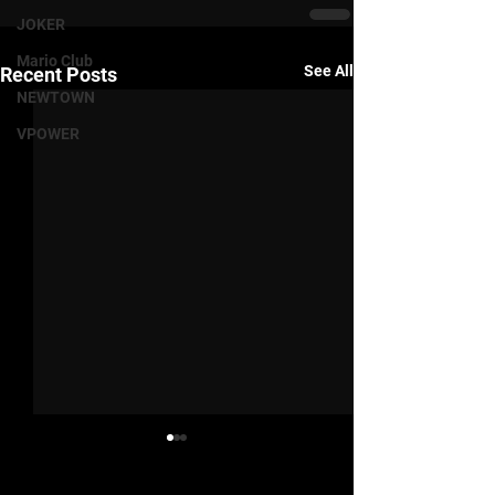
JOKER
Mario Club
See All
Recent Posts
NEWTOWN
VPOWER