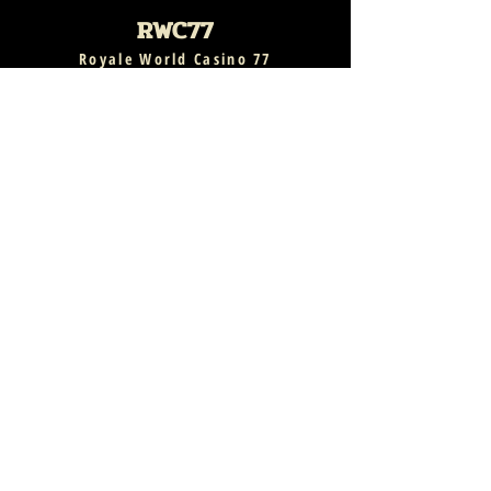
RWC77
Royale World Casino 77
RM200 Deposit Wins
RM300 Deposi
License
Contact Us
RM5235.40 | Jin Qian
RM9700 | Stri
Wa Slot Big Win
Night Slot Big
About Us
Terms & Conditions
Malaysia | RWC77
Malaysia | RW
Follow Us
Certification