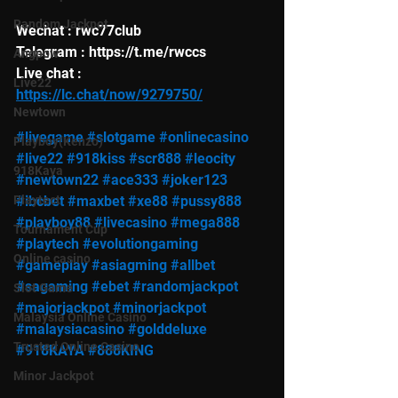
Random Jackpot
Wechat : rwc77club
Telegram : https://t.me/rwccs 
Angpow
Live chat : 
Live22
https://lc.chat/now/9279750/
Newtown
#livegame
#slotgame
#onlinecasino
Playboy(Kenzo)
#live22
#918kiss
#scr888
#leocity
918Kaya
#newtown22
#ace333
#joker123
Playtect
#ibcbet
#maxbet
#xe88
#pussy888
#playboy88
#livecasino
#mega888
Tournament Cup
#playtech
#evolutiongaming
Online casino
#gameplay
#asiagming
#allbet
#sagaming
#ebet
#randomjackpot
Slot Game
#majorjackpot
#minorjackpot
Malaysia Online Casino
#malaysiacasino
#golddeluxe
Trusted Online Casino
#918KAYA
#888KING
Minor Jackpot