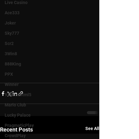
Live Casino
Ace333
Joker
Sky777
Scr2
3Win8
888King
PPX
Winner
918kisshtml5
Mario Club
Lucky Palace
PragmaticPlay
See All
Recent Posts
CrowdPlay