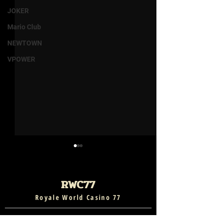
JOKER
Mario Club
NEWTOWN
VPOWER
RWC77
Royale World Casino 77