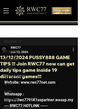
JOIN NOW
Post
All posts
RWC77
All posts
Dec 13, 2024
13/12/2024 PUSSY888 GAME
Mega888
TIPS !!! Join RWC77 now can get
918kiss
daily tips game inside 19
different games!!!
Major jackpot
Website: www.rwc77net.com
Lpe88
Xe88
Whatsapp : 
Pussy888
https://Rwc7791K1sspartner.wasap.my
--- RWC77 HOTLINK -----
Roda Impian