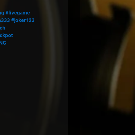
ng
#livegame
e333
#joker123
ech
ckpot
ING