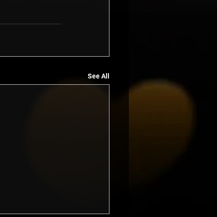
See All