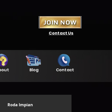
JOIN NOW
Contact Us
bout
Blog
Contact
Roda Impian