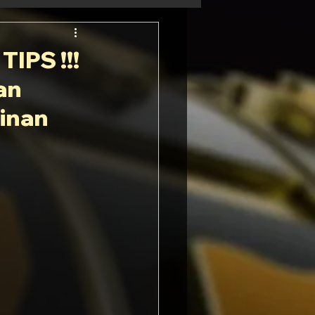
8Kaya
Playtect
IPS !!!
an
Trusted Online Casino
ainan
8
888King
PPX