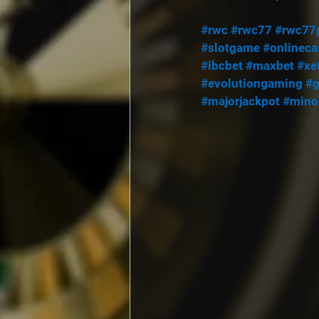
#rwc
#rwc77
#rwc77
#slotgame
#onlineca
#ibcbet
#maxbet
#xe
#evolutiongaming
#
#majorjackpot
#mino