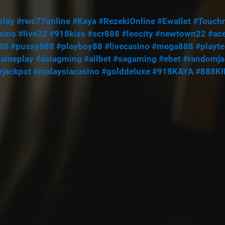
play
#rwc77online
#Kaya
#RezekiOnline
#Ewallet
#Touch
sino
#live22
#918kiss
#scr888
#leocity
#newtown22
#ac
88
#pussy888
#playboy88
#livecasino
#mega888
#playt
gameplay
#asiagming
#allbet
#sagaming
#ebet
#randomja
rjackpot
#malaysiacasino
#golddeluxe
#918KAYA
#888K