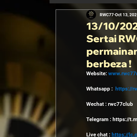
RWC77
Oct 13, 20
Random Jackpot
Angp
13/10/20
Sertai RW
Tournament Cup
Online
permainan
berbeza !
Minor Jackpot
Live Casi
Website: 
www.rwc77
Winner
Whatsapp :  
918kisshtml5
https://r
Wechat : rwc77club
Telegram : https://t.
Live chat : 
https://lc