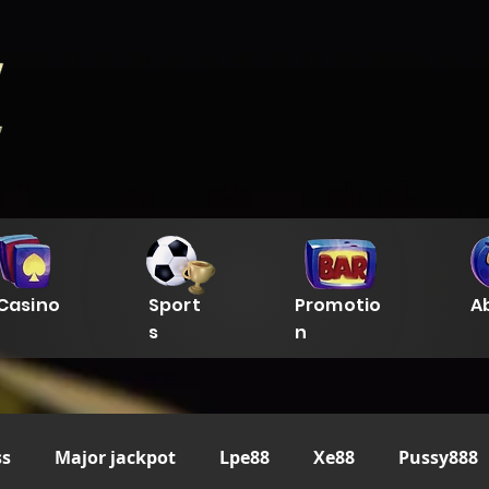
Casino
Sport
Promotio
A
s
n
ss
Major jackpot
Lpe88
Xe88
Pussy888