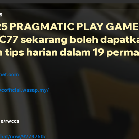
25
ow
Live22
Newtown
Playboy(Kenzo)
91
25 PRAGMATIC PLAY GAME T
C77 sekarang boleh dapatk
 casino
Slot Game
Malaysia Online Casino
 tips harian dalam 19 perm
no
Ace333
Joker
Sky777
Scr2
3Win
net.com
wcofficial.wasap.my/
me/rwccs 
.chat/now/9279750/