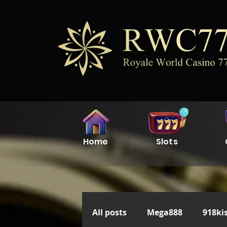
Home
Slots
All posts
Mega888
918ki