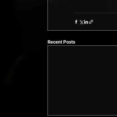
Recent Posts