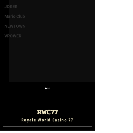
JOKER
Mario Club
NEWTOWN
VPOWER
RWC77
Royale World Casino 77