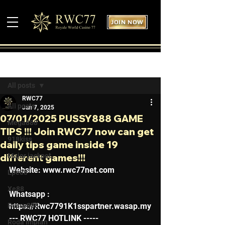
JOIN NOW
Post
All posts
RWC77
All posts
Jan 7, 2025
07/01/2025 PUSSY888 GAME
Mega888
TIPS !!! Join RWC77 now can get
918kiss
daily tips game inside 19
different games!!!
Major jackpot
Website: www.rwc77net.com
Lpe88
Xe88
Whatsapp : 
Pussy888
https://Rwc7791K1sspartner.wasap.my
--- RWC77 HOTLINK -----
Roda Impian