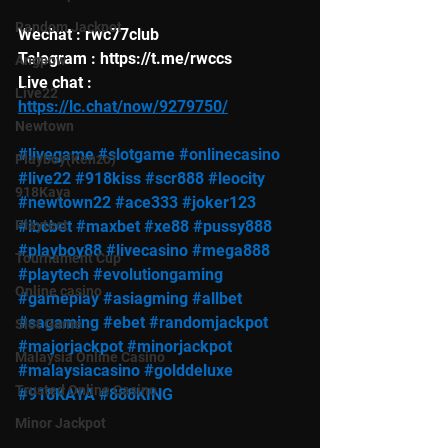
Random Jackpot
Wechat : rwc77club
Telegram : https://t.me/rwccs 
Angpow
Live chat : 
Live22
https://lc.chat/now/9279750/
Newtown
#livegame
#slotgame
#onlinecasino
Playboy(Kenzo)
#live22
#918kiss
#scr888
#leocity
918Kaya
#newtown22
#ace333
#joker123
Playtect
#ibcbet
#maxbet
#xe88
#pussy888
#playboy88
#livecasino
#mega888
Tournament Cup
#playtech
#evolutiongaming
Online casino
#gameplay
#asiagming
#allbet
#sagaming
#ebet
#randomjackpot
Slot Game
#majorjackpot
#minorjackpot
Malaysia Online Casino
#malaysiacasino
#golddeluxe
Trusted Online Casino
#918KAYA
#888KING
Minor Jackpot