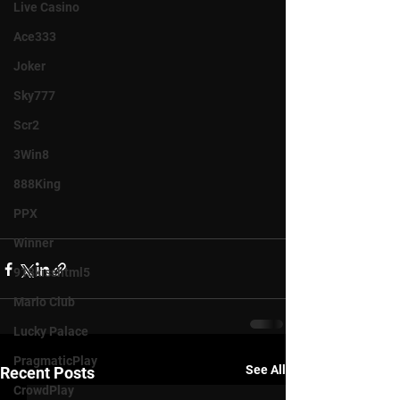
Live Casino
Ace333
Joker
Sky777
Scr2
3Win8
888King
PPX
Winner
918kisshtml5
Mario Club
Lucky Palace
PragmaticPlay
See All
Recent Posts
CrowdPlay