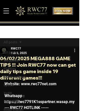
JOIN NOW
Post
All posts
RWC77
All posts
Feb 6, 2025
06/02/2025 MEGA888 GAME
Mega888
TIPS !!! Join RWC77 now can get
918kiss
daily tips game inside 19
different games!!!
Major jackpot
Website: www.rwc77net.com
Lpe88
Xe88
Whatsapp : 
Pussy888
https://Rwc7791K1sspartner.wasap.my
--- RWC77 HOTLINK -----
Roda Impian