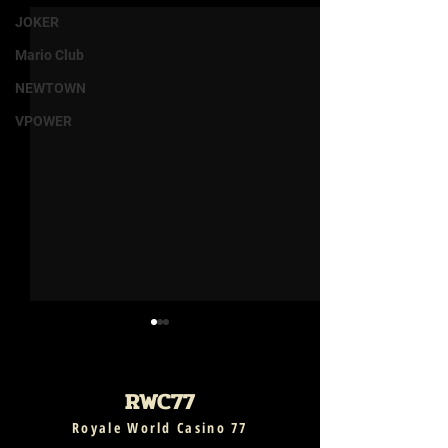
JOKER
Mario Club
NEWTOWN
VPOWER
RWC77
Royale World Casino 77