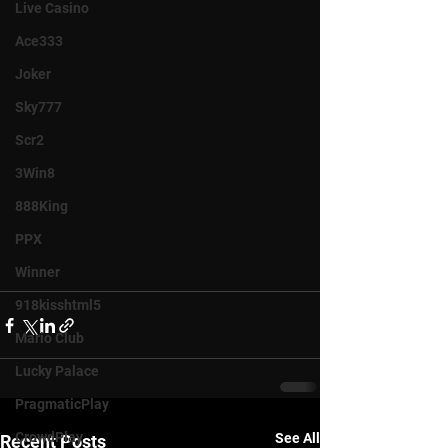
Live Casino
Ace333
Joker
Sky777
Scr2
3Win8
888King
PPX
Winner
918kisshtml5
Mario Club
Lucky Palace
PragmaticPlay
CrowdPlay
See All
Recent Posts