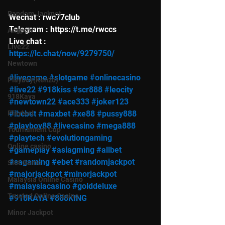
Random Jackpot
Wechat : rwc77club
Telegram : https://t.me/rwccs 
Angpow
Live chat : 
Live22
https://lc.chat/now/9279750/
Newtown
#livegame
#slotgame
#onlinecasino
Playboy(Kenzo)
#live22
#918kiss
#scr888
#leocity
918Kaya
#newtown22
#ace333
#joker123
Playtect
#ibcbet
#maxbet
#xe88
#pussy888
#playboy88
#livecasino
#mega888
Tournament Cup
#playtech
#evolutiongaming
Online casino
#gameplay
#asiagming
#allbet
#sagaming
#ebet
#randomjackpot
Slot Game
#majorjackpot
#minorjackpot
Malaysia Online Casino
#malaysiacasino
#golddeluxe
Trusted Online Casino
#918KAYA
#888KING
Minor Jackpot