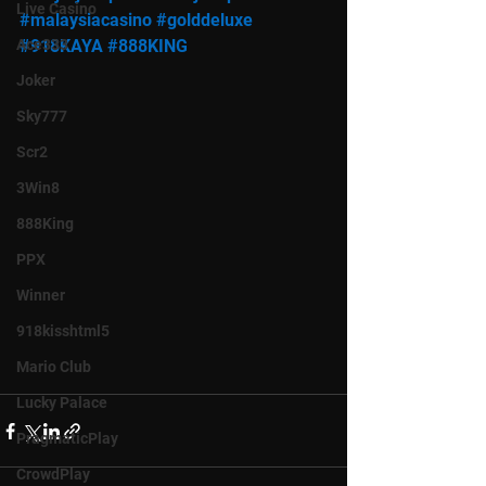
Live Casino
#malaysiacasino
#golddeluxe
Ace333
#918KAYA
#888KING
Joker
Sky777
Scr2
3Win8
888King
PPX
Winner
918kisshtml5
Mario Club
Lucky Palace
PragmaticPlay
CrowdPlay