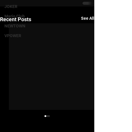
JOKER
Mario Club
See All
Recent Posts
NEWTOWN
VPOWER