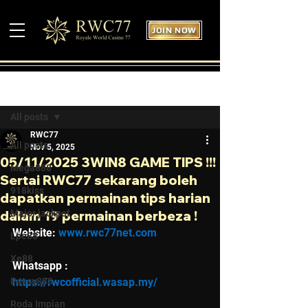
JOIN NOW
Post
All posts
RWC77
All posts
Nov 5, 2025
05/11/2025 3WIN8 GAME TIPS !!!
Mega888
Sertai RWC77 sekarang boleh
918kiss
dapatkan permainan tips harian
dalam 19 permainan berbeza !
Major jackpot
Website: 
www.rwc77net.com
Lpe88
Xe88
Whatsapp :  
Pussy888
https://rwcofficial.wasap.my/
Roda Impian