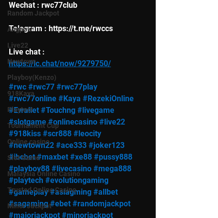
Wechat : rwc77club
Random Jackpot
Telegram : https://t.me/rwccs 
Angpow
Live22
Live chat : 
Newtown
https://lc.chat/now/9279750/
Playboy(Kenzo)
#rwc
#rwc77
#rwc77play
918Kaya
#rwc77online
#Kaya
#RezekiOnline
Playtect
#Ewallet
#Touchng
#livegame
#slotgame
#onlinecasino
#live22
Tournament Cup
#918kiss
#scr888
#leocity
Online casino
#newtown22
#ace333
#joker123
#ibcbet
#maxbet
#xe88
#pussy888
Slot Game
#playboy88
#livecasino
#mega888
Malaysia Online Casino
#playtech
#evolutiongaming
Trusted Online Casino
#gameplay
#asiagming
#allbet
#sagaming
#ebet
#randomjackpot
Minor Jackpot
#majorjackpot
#minorjackpot