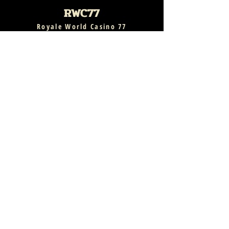
RWC77
Royale World Casino 77
RM200 Deposit Wins
RM300 Deposi
License
Contact Us
RM5235.40 | Jin Qian
RM9700 | Stri
Wa Slot Big Win
Night Slot Big
About Us
Terms & Conditions
Malaysia | RWC77
Malaysia | RW
Follow Us
Certification