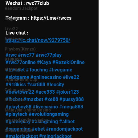
Wechat : rwc77club
Random Jackpot
Telegram : https://t.me/rwccs 
Angpow
Live22
Live chat : 
Newtown
https://lc.chat/now/9279750/
Playboy(Kenzo)
#rwc
#rwc77
#rwc77play
918Kaya
#rwc77online
#Kaya
#RezekiOnline
Playtect
#Ewallet
#Touchng
#livegame
#slotgame
#onlinecasino
#live22
Tournament Cup
#918kiss
#scr888
#leocity
Online casino
#newtown22
#ace333
#joker123
#ibcbet
#maxbet
#xe88
#pussy888
Slot Game
#playboy88
#livecasino
#mega888
Malaysia Online Casino
#playtech
#evolutiongaming
Trusted Online Casino
#gameplay
#asiagming
#allbet
#sagaming
#ebet
#randomjackpot
Minor Jackpot
#majorjackpot
#minorjackpot