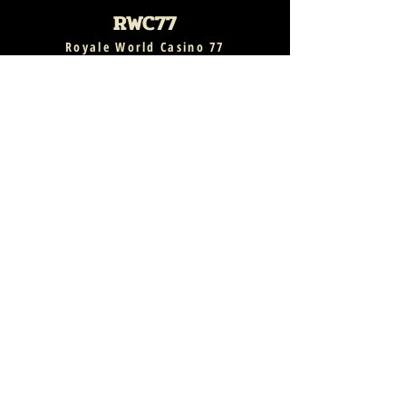
RWC77
Royale World Casino 77
RM200 Deposit Wins
RM300 Deposi
License
Contact Us
RM5235.40 | Jin Qian
RM9700 | Stri
Wa Slot Big Win
Night Slot Big
About Us
Terms & Conditions
Malaysia | RWC77
Malaysia | RW
Follow Us
Certification