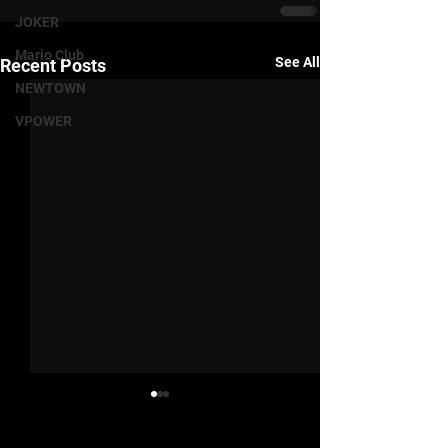
JOKER
Mario Club
See All
Recent Posts
NEWTOWN
VPOWER