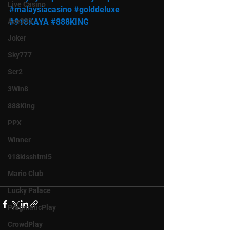
Live Casino
#malaysiacasino
#golddeluxe
Ace333
#918KAYA
#888KING
Joker
Sky777
Scr2
3Win8
888King
PPX
Winner
918kisshtml5
Mario Club
Lucky Palace
PragmaticPlay
CrowdPlay