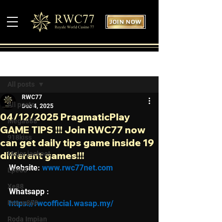
JOIN NOW
Post
All posts
RWC77
All posts
Dec 4, 2025
04/12/2025 PragmaticPlay
Mega888
GAME TIPS !!! Join RWC77 now
918kiss
can get daily tips game inside 19
different games!!!
Major jackpot
Website: 
www.rwc77net.com
Lpe88
Xe88
Whatsapp :  
Pussy888
https://rwcofficial.wasap.my/
Roda Impian