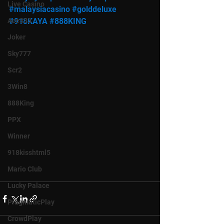
Live Casino
#malaysiacasino
#golddeluxe
Ace333
#918KAYA
#888KING
Joker
Sky777
Scr2
3Win8
888King
PPX
Winner
918kisshtml5
Mario Club
Lucky Palace
PragmaticPlay
CrowdPlay