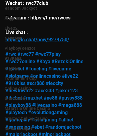
Wechat : rwc77club
Random Jackpot
Telegram : https://t.me/rwccs 
Angpow
Live22
Live chat : 
Newtown
https://lc.chat/now/9279750/
Playboy(Kenzo)
#rwc
#rwc77
#rwc77play
918Kaya
#rwc77online
#Kaya
#RezekiOnline
Playtect
#Ewallet
#Touchng
#livegame
#slotgame
#onlinecasino
#live22
Tournament Cup
#918kiss
#scr888
#leocity
Online casino
#newtown22
#ace333
#joker123
#ibcbet
#maxbet
#xe88
#pussy888
Slot Game
#playboy88
#livecasino
#mega888
Malaysia Online Casino
#playtech
#evolutiongaming
Trusted Online Casino
#gameplay
#asiagming
#allbet
#sagaming
#ebet
#randomjackpot
Minor Jackpot
#majorjackpot
#minorjackpot