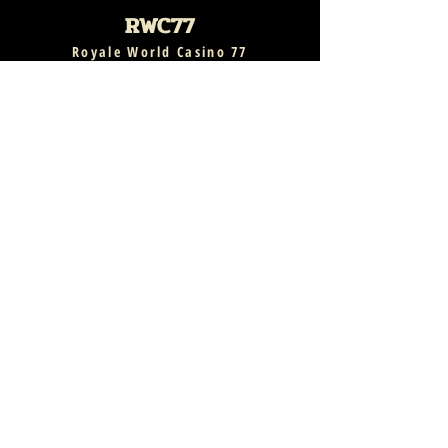
RWC77
Royale World Casino 77
RM200 Deposit Wins
RM300 Deposi
License
Contact Us
RM5235.40 | Jin Qian
RM9700 | Stri
Wa Slot Big Win
Night Slot Big
About Us
Terms & Conditions
Malaysia | RWC77
Malaysia | RW
Follow Us
Certification