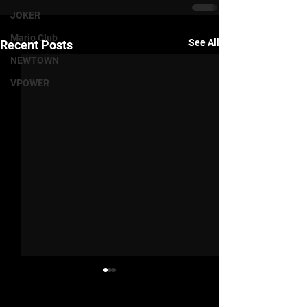
JOKER
Mario Club
See All
Recent Posts
NEWTOWN
VPOWER