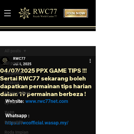
JOIN NOW
Post
All posts
RWC77
All posts
Jul 4, 2025
04/07/2025 PPX GAME TIPS !!!
Mega888
Sertai RWC77 sekarang boleh
918kiss
dapatkan permainan tips harian
dalam 19 permainan berbeza !
Major jackpot
Website: 
www.rwc77net.com
Lpe88
Xe88
Whatsapp :  
Pussy888
https://rwcofficial.wasap.my/
Roda Impian