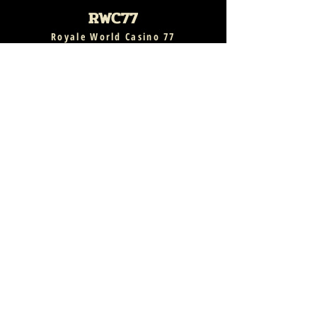
RWC77
Royale World Casino 77
RM200 Deposit Wins
RM300 Deposi
License
Contact Us
RM5235.40 | Jin Qian
RM9700 | Stri
Wa Slot Big Win
Night Slot Big
About Us
Terms & Conditions
Malaysia | RWC77
Malaysia | RW
Follow Us
Certification