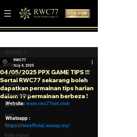
JOIN NOW
Post
All posts
RWC77
All posts
May 4, 2025
04/05/2025 PPX GAME TIPS !!!
Mega888
Sertai RWC77 sekarang boleh
918kiss
dapatkan permainan tips harian
dalam 19 permainan berbeza !
Major jackpot
Website: 
www.rwc77net.com
Lpe88
Xe88
Whatsapp :  
Pussy888
https://rwcofficial.wasap.my/
Roda Impian