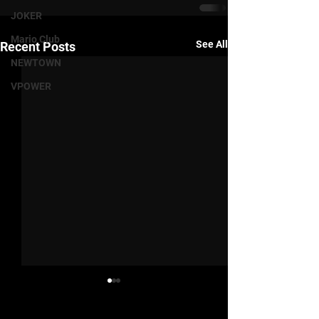
JOKER
Mario Club
See All
Recent Posts
NEWTOWN
VPOWER