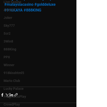
Live Casino
#malaysiacasino
#golddeluxe
Ace333
#918KAYA
#888KING
Joker
Sky777
Scr2
3Win8
888King
PPX
Winner
918kisshtml5
Mario Club
Lucky Palace
PragmaticPlay
CrowdPlay