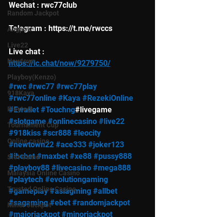
Wechat : rwc77club
Random Jackpot
Telegram : https://t.me/rwccs 
Angpow
Live22
Live chat : 
Newtown
https://lc.chat/now/9279750/
Playboy(Kenzo)
#rwc
#rwc77
#rwc77play
918Kaya
#rwc77online
#Kaya
#RezekiOnline
Playtect
#Ewallet
#Touchng
#livegame 
#slotgame
#onlinecasino
#live22
Tournament Cup
#918kiss
#scr888
#leocity
Online casino
#newtown22
#ace333
#joker123
#ibcbet
#maxbet
#xe88
#pussy888
Slot Game
#playboy88
#livecasino
#mega888
Malaysia Online Casino
#playtech
#evolutiongaming
Trusted Online Casino
#gameplay
#asiagming
#allbet
#sagaming
#ebet
#randomjackpot
Minor Jackpot
#majorjackpot
#minorjackpot