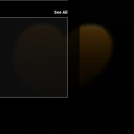
See All