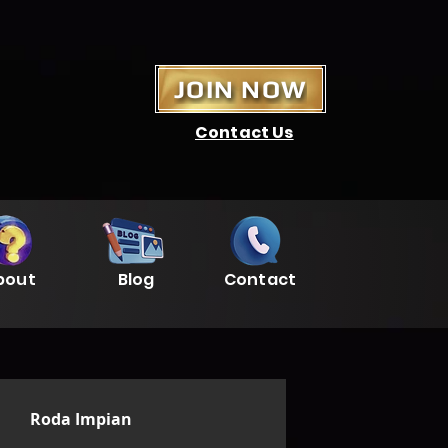
JOIN NOW
Contact Us
bout
Blog
Contact
Roda Impian