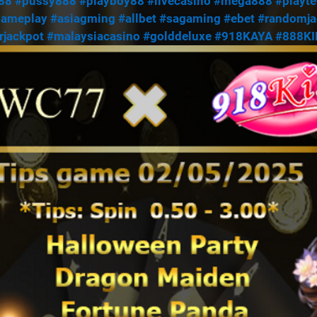
88
#pussy888
#playboy88
#livecasino
#mega888
#playt
gameplay
#asiagming
#allbet
#sagaming
#ebet
#randomja
rjackpot
#malaysiacasino
#golddeluxe
#918KAYA
#888K