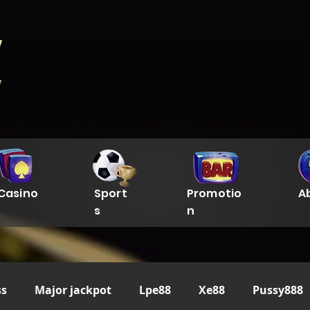
Casino
Sport
Promotio
A
s
n
ss
Major jackpot
Lpe88
Xe88
Pussy888