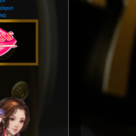
ech
ckpot
ING