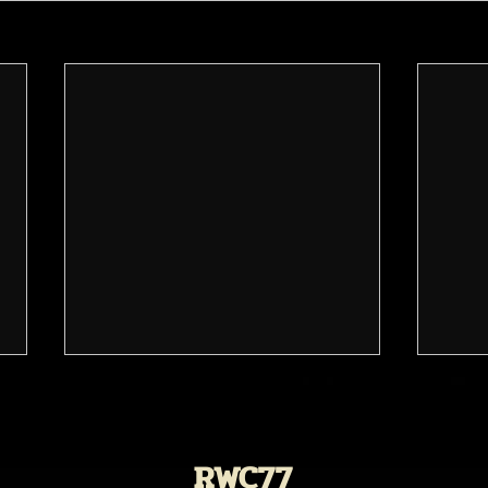
RWC77