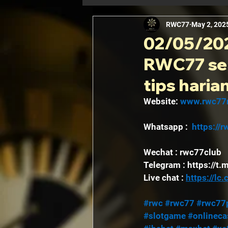
RWC77
May 2, 202
Random Jackpot
Angp
02/05/202
RWC77 se
Tournament Cup
Online
tips haria
Website: 
www.rwc77
Minor Jackpot
Live Casi
Whatsapp :  
https://r
Winner
918kisshtml5
Wechat : rwc77club
Telegram : https://t.
Live chat : 
https://lc
#rwc
#rwc77
#rwc77
#slotgame
#onlineca