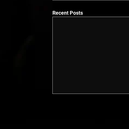
Recent Posts