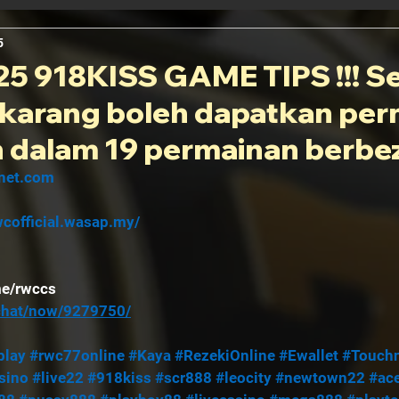
5
ow
Live22
Newtown
Playboy(Kenzo)
91
5 918KISS GAME TIPS !!! Se
karang boleh dapatkan per
 casino
Slot Game
Malaysia Online Casino
n dalam 19 permainan berbez
net.com
no
Ace333
Joker
Sky777
Scr2
3Win
wcofficial.wasap.my/
me/rwccs 
.chat/now/9279750/
play
#rwc77online
#Kaya
#RezekiOnline
#Ewallet
#Touch
sino
#live22
#918kiss
#scr888
#leocity
#newtown22
#ac