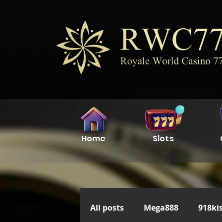
Home
Slots
All posts
Mega888
918ki