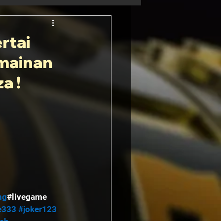
8Kaya
Playtect
rtai
mainan
Trusted Online Casino
a !
8
888King
PPX
ng
#livegame 
e333
#joker123