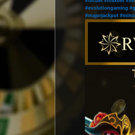
#ibcbet
#maxbet
#xe
#evolutiongaming
#
#majorjackpot
#mino