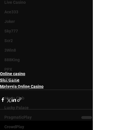
Live Casino
Ace333
Joker
Sky777
Scr2
3Win8
888King
PPX
Online casino
Winner
Slot Game
Malaysia Online Casino
918kisshtml5
Mario Club
Lucky Palace
PragmaticPlay
CrowdPlay