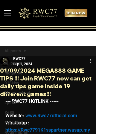
JOIN NOW
Post
All posts
RWC77
All posts
Sep 1, 2024
01/09/2024 MEGA888 GAME
Mega888
TIPS !!! Join RWC77 now can get
918kiss
daily tips game inside 19
different games!!!
Major jackpot
--- RWC77 HOTLINK -----
Lpe88
Xe88
Website: 
www.Rwc77official.com
Pussy888
Whatsapp : 
https://Rwc7791K1sspartner.wasap.my
Roda Impian