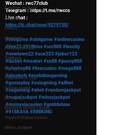
Wechat : rwc77club
Random Jackpot
Telegram : https://t.me/rwccs 
Live chat : 
Angpow
https://lc.chat/now/9279750/
Live22
Newtown
#livegame
#slotgame
#onlinecasino
#live22
#918kiss
#scr888
#leocity
Playboy(Kenzo)
#newtown22
#ace333
#joker123
918Kaya
#ibcbet
#maxbet
#xe88
#pussy888
Playtect
#playboy88
#livecasino
#mega888
#playtech
#evolutiongaming
Tournament Cup
#gameplay
#asiagming
#allbet
Online casino
#sagaming
#ebet
#randomjackpot
#majorjackpot
#minorjackpot
Slot Game
#malaysiacasino
#golddeluxe
Malaysia Online Casino
#918KAYA
#888KING
Trusted Online Casino
Minor Jackpot