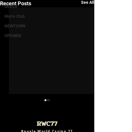
See All
Recent Posts
JOKER
Mario Club
NEWTOWN
VPOWER
RWC77
Royale World Casino 77