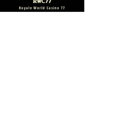
RWC77
Royale World Casino 77
RM200 Deposit Wins
RM300 Deposi
License
Contact Us
RM5235.40 | Jin Qian
RM9700 | Stri
Wa Slot Big Win
Night Slot Big
About Us
Terms & Conditions
Malaysia | RWC77
Malaysia | RW
Follow Us
Certification