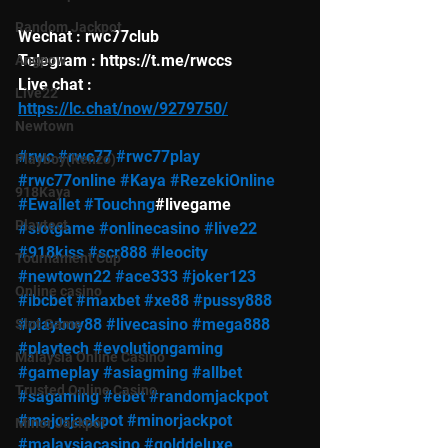
Random Jackpot
Wechat : rwc77club
Telegram : https://t.me/rwccs 
Angpow
Live chat : 
Live22
https://lc.chat/now/9279750/
Newtown
#rwc
#rwc77
#rwc77play
Playboy(Kenzo)
#rwc77online
#Kaya
#RezekiOnline
918Kaya
#Ewallet
#Touchng
#livegame 
Playtect
#slotgame
#onlinecasino
#live22
#918kiss
#scr888
#leocity
Tournament Cup
#newtown22
#ace333
#joker123
Online casino
#ibcbet
#maxbet
#xe88
#pussy888
#playboy88
#livecasino
#mega888
Slot Game
#playtech
#evolutiongaming
Malaysia Online Casino
#gameplay
#asiagming
#allbet
Trusted Online Casino
#sagaming
#ebet
#randomjackpot
#majorjackpot
#minorjackpot
Minor Jackpot
#malaysiacasino
#golddeluxe