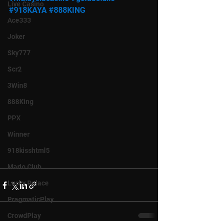
Live Casino
#918KAYA
#888KING
Ace333
Joker
Sky777
Scr2
3Win8
888King
PPX
Winner
918kisshtml5
Mario Club
Lucky Palace
PragmaticPlay
CrowdPlay