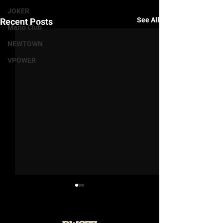
JOKER
See All
Recent Posts
Mario Club
NEWTOWN
VPOWER