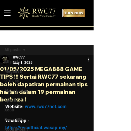
JOIN NOW
Post
All posts
RWC77
All posts
May 1, 2025
01/05/2025 MEGA888 GAME
Mega888
TIPS !!! Sertai RWC77 sekarang
918kiss
boleh dapatkan permainan tips
harian dalam 19 permainan
Major jackpot
berbeza !
Lpe88
Website: 
www.rwc77net.com
Xe88
Pussy888
Whatsapp :  
https://rwcofficial.wasap.my/
Roda Impian