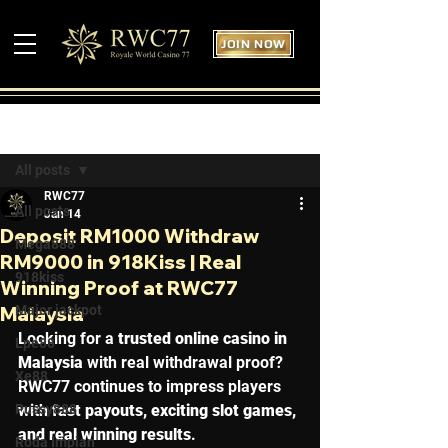
JOIN NOW
Post
All posts
RWC77
All posts
Jan 14
Deposit RM1000 Withdraw
Mega888
RM9000 in 918Kiss | Real
918kiss
Winning Proof at RWC77
Malaysia
Major jackpot
Looking for a 
trusted online casino in 
Lpe88
Malaysia
 with real withdrawal proof?
Xe88
RWC77 continues to impress players 
Pussy888
with 
fast payouts, exciting slot games, 
and real winning results
.
Roda Impian