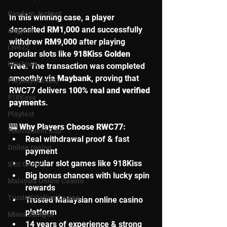
Random Jackpot
In this winning case, a player 
deposited 
RM1,000
 and successfully 
Angpow
withdrew 
RM9,000
 after playing 
Live22
popular slots like 
918Kiss Golden 
Newtown
Tree
. The transaction was completed 
smoothly via 
Maybank
, proving that 
Playboy(Kenzo)
RWC77 delivers 
100% real and verified 
918Kaya
payments
.
Playtect
🎰 
Why Players Choose RWC77:
Tournament Cup
Real withdrawal proof & fast 
Online casino
payment
Popular slot games like 918Kiss
Slot Game
Big bonus chances with lucky spin 
Malaysia Online Casino
rewards
Trusted Online Casino
Trusted Malaysian online casino 
platform
Minor Jackpot
14 years of experience & strong 