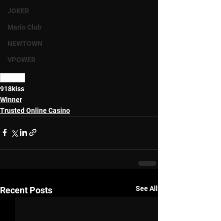
JOKER
Mario Club
NEWTOWN
VPOWER
918kiss
918kiss
Winner
Trusted Online Casino
See All
Recent Posts