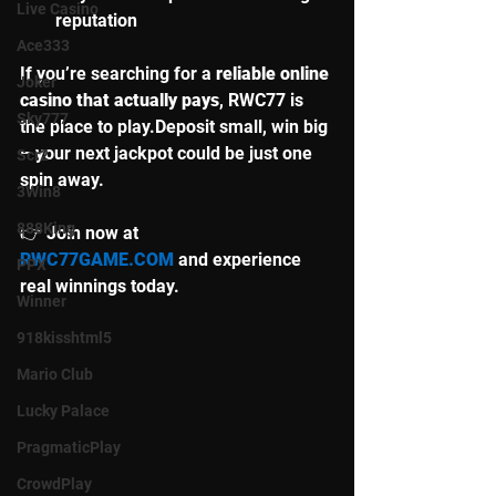
Live Casino
reputation
Ace333
If you’re searching for a 
reliable online 
Joker
casino that actually pays
, RWC77 is 
Sky777
the place to play.Deposit small, win big 
– your next jackpot could be just one 
Scr2
spin away.
3Win8
888King
👉 Join now at 
RWC77GAME.COM
 and experience 
PPX
real winnings today.
Winner
918kisshtml5
Mario Club
Lucky Palace
PragmaticPlay
CrowdPlay