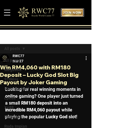
JOIN NOW
Post
All posts
RWC77
All posts
Mar 27
Win RM4,060 with RM180
Mega888
Deposit – Lucky God Slot Big
918kiss
Payout by Joker Gaming
Major jackpot
Looking for real winning moments in 
online gaming? One player just turned 
Lpe88
a small 
RM180 deposit into an 
Xe88
incredible RM4,060 payout
 while 
playing the popular 
Lucky God
 slot!
Pussy888
Roda Impian