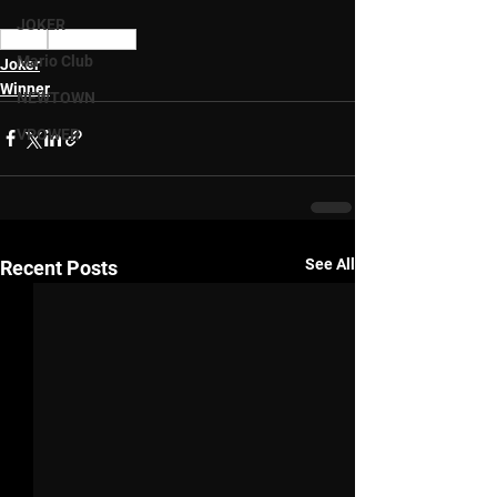
JOKER
JOKER
LUCKY GOD
Mario Club
Joker
Winner
NEWTOWN
VPOWER
See All
Recent Posts