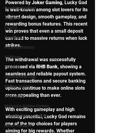
Powered by 
Joker Gaming
, Lucky God 
Random Jackpot
is well-known among slot lovers for its 
vibrant design, smooth gameplay, and 
Angpow
rewarding bonus features. This recent 
Live22
win proves that even a small deposit 
Newtown
can lead to massive returns when luck 
strikes.
Playboy(Kenzo)
918Kaya
The withdrawal was successfully 
processed via 
RHB Bank
, showing a 
Playtect
seamless and reliable payout system. 
Tournament Cup
Fast transactions and secure banking 
Online casino
options continue to make online slots 
more appealing than ever.
Slot Game
Malaysia Online Casino
With exciting gameplay and high 
Trusted Online Casino
winning potential, Lucky God remains 
one of the top choices for players 
Minor Jackpot
aiming for big rewards. Whether 