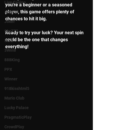
Live Casino
you're a beginner or a seasoned 
player, this game offers plenty of 
Ace333
chances to hit it big.
Joker
Sky777
Ready to try your luck? Your next spin 
could be the one that changes 
Scr2
everything!
3Win8
888King
PPX
Winner
918kisshtml5
Mario Club
Lucky Palace
PragmaticPlay
CrowdPlay