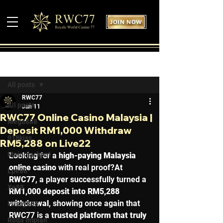
JOIN NOW
Post
All posts
RWC77
All posts
Jan 11
RWC77 Online Casino Malaysia |
Mega888
Deposit RM1,000 Withdraw
918kiss
RM5,288 on Live22
Major jackpot
Looking for a 
high-paying Malaysia 
online casino
 with real proof?At 
Lpe88
RWC77
, a player successfully turned a 
Xe88
RM1,000 deposit into RM5,288 
withdrawal
, showing once again that 
Pussy888
RWC77 is a 
trusted platform that truly 
Roda Impian