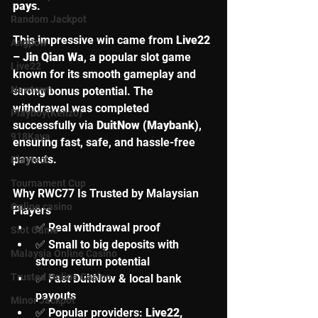
pays
.
Random Jackpot
This impressive win came from 
Live22 
Angpow
– Jin Qian Wa
, a popular slot game 
Live22
known for its smooth gameplay and 
Newtown
strong bonus potential. The 
withdrawal was completed 
Playboy(Kenzo)
successfully via 
DuitNow (Maybank)
, 
918Kaya
ensuring fast, safe, and hassle-free 
payouts.
Playtect
Tournament Cup
Why RWC77 Is Trusted by Malaysian 
Online casino
Players
✅ Real withdrawal proof
Slot Game
✅ Small to big deposits with 
Malaysia Online Casino
strong return potential
Trusted Online Casino
✅ Fast DuitNow & local bank 
payouts
Minor Jackpot
✅ Popular providers: 
Live22, 