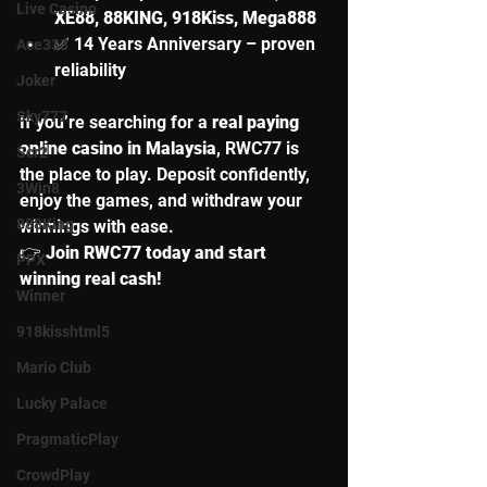
Live Casino
XE88, 88KING, 918Kiss, Mega888
✅ 14 Years Anniversary – proven 
Ace333
reliability
Joker
Sky777
If you’re searching for a 
real paying 
online casino in Malaysia
, RWC77 is 
Scr2
the place to play. Deposit confidently, 
3Win8
enjoy the games, and withdraw your 
888King
winnings with ease.
👉 
Join RWC77 today and start 
PPX
winning real cash!
Winner
918kisshtml5
Mario Club
Lucky Palace
PragmaticPlay
CrowdPlay