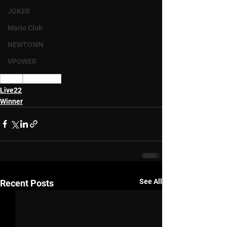
JOKER
Mario Club
NEWTOWN
VPOWER
LIVE22
jin qian wa
Live22
Winner
See All
Recent Posts