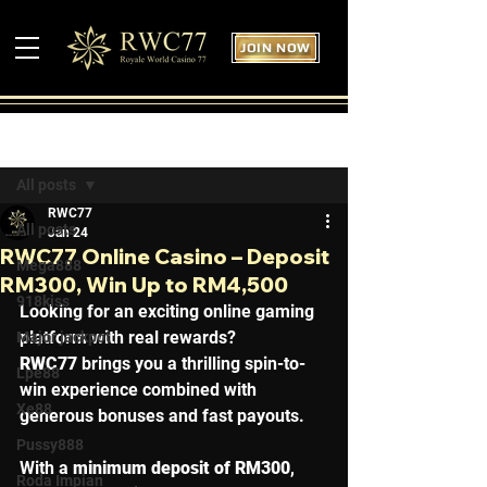
JOIN NOW
Post
All posts
RWC77
All posts
Jan 24
RWC77 Online Casino – Deposit
Mega888
RM300, Win Up to RM4,500
918kiss
Looking for an exciting online gaming 
platform with real rewards? 
Major jackpot
RWC77
 brings you a thrilling spin-to-
Lpe88
win experience combined with 
Xe88
generous bonuses and fast payouts.
Pussy888
With a 
minimum deposit of RM300
, 
Roda Impian