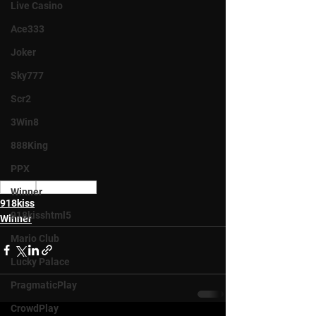
Live Casino
Ace333
Joker
Sky777
Scr2
3Win8
888King
PPX
918kiss
Bonus Bears
Winner
918kiss
918kisshtml5
Winner
Mario Club
Lucky Palace
PragmaticPlay
CrowdPlay