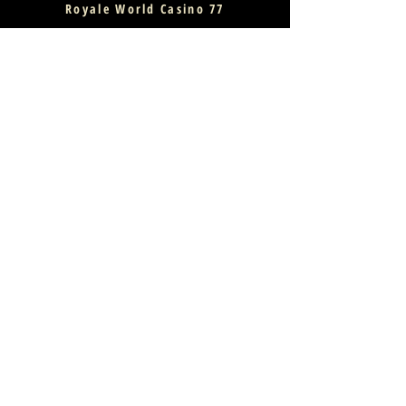
Royale World Casino 77
RM200 Deposit Wins
Deposit RM50
License
Contact Us
RM5235.40 | Jin Qian
Explore Roari
Wa Slot Big Win
Slot at RWC77
About Us
Terms & Conditions
Malaysia | RWC77
Follow Us
Certification