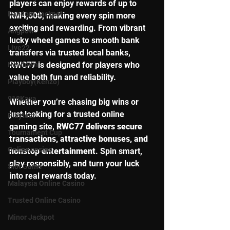
players can enjoy rewards of up to 
Random Jackpot
RM4,500
, making every spin more 
exciting and rewarding. From vibrant 
Angpow
lucky wheel games to smooth bank 
Live22
transfers via trusted local banks, 
RWC77 is designed for players who 
Newtown
value both fun and reliability.
Playboy(Kenzo)
918Kaya
Whether you’re chasing big wins or 
just looking for a trusted online 
Playtect
gaming site, 
RWC77 delivers secure 
Tournament Cup
transactions, attractive bonuses, and 
Online casino
nonstop entertainment
. Spin smart, 
play responsibly, and turn your luck 
Slot Game
into real rewards today.
Malaysia Online Casino
Trusted Online Casino
Minor Jackpot