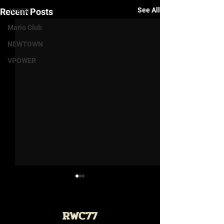
See All
Recent Posts
JOKER
Mario Club
NEWTOWN
VPOWER
RWC77