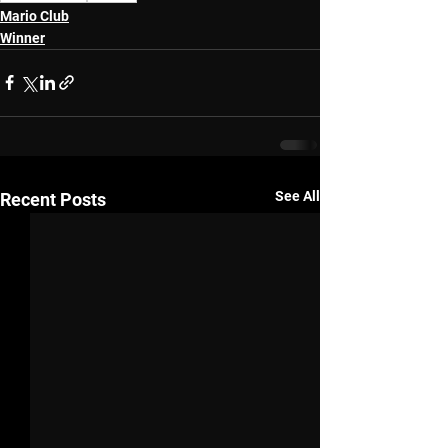
Mario Club
Winner
See All
Recent Posts