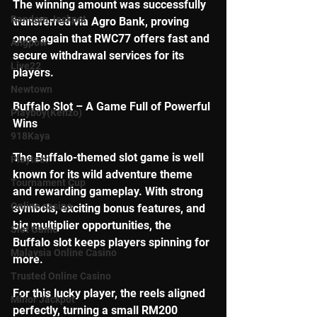
The winning amount was successfully 
Random Jackpot
transferred via Agro Bank, proving 
once again that RWC77 offers fast and 
Angpow
secure withdrawal services for its 
Live22
players.
Newtown
Buffalo Slot – A Game Full of Powerful 
Playboy(Kenzo)
Wins
918Kaya
The Buffalo-themed slot game is well 
Playtect
known for its wild adventure theme 
Tournament Cup
and rewarding gameplay. With strong 
Online casino
symbols, exciting bonus features, and 
big multiplier opportunities, the 
Slot Game
Buffalo slot keeps players spinning for 
Malaysia Online Casino
more.
Trusted Online Casino
For this lucky player, the reels aligned 
Minor Jackpot
perfectly, turning a small RM200 