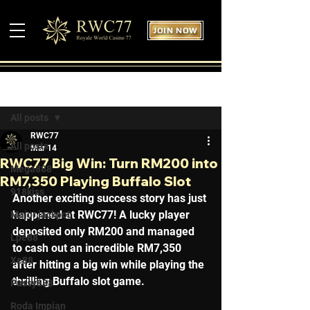
JOIN NOW
Post
All posts
RWC77
All posts
Mar 14
RWC77 Big Win: Turn RM200 into
Mega888
RM7,350 Playing Buffalo Slot
918kiss
Another exciting success story has just 
happened at RWC77! A lucky player 
Major jackpot
deposited only RM200 and managed 
Lpe88
to cash out an incredible RM7,350 
Xe88
after hitting a big win while playing the 
thrilling Buffalo slot game. 
Pussy888
Roda Impian