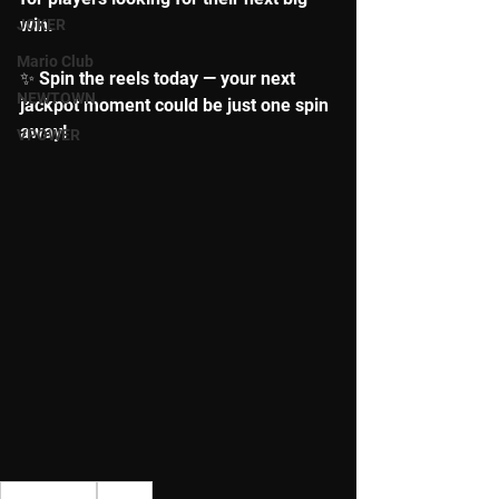
win.
JOKER
Mario Club
✨ Spin the reels today — your next 
NEWTOWN
jackpot moment could be just one spin 
away!
VPOWER
MARIO CLUB
Buffalo