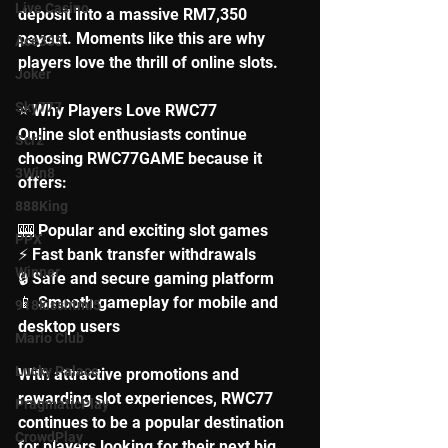
Live Casino
deposit into a massive RM7,350 
payout. Moments like this are why 
Ace333
players love the thrill of online slots.
Joker
Sky777
⭐ Why Players Love RWC77
Online slot enthusiasts continue 
Scr2
choosing RWC77GAME because it 
3Win8
offers:
888King
🎰 Popular and exciting slot games
PPX
⚡ Fast bank transfer withdrawals
Winner
🔒 Safe and secure gaming platform
📱 Smooth gameplay for mobile and 
918kisshtml5
desktop users
Mario Club
Lucky Palace
With attractive promotions and 
rewarding slot experiences, RWC77 
PragmaticPlay
continues to be a popular destination 
CrowdPlay
for players looking for their next big 