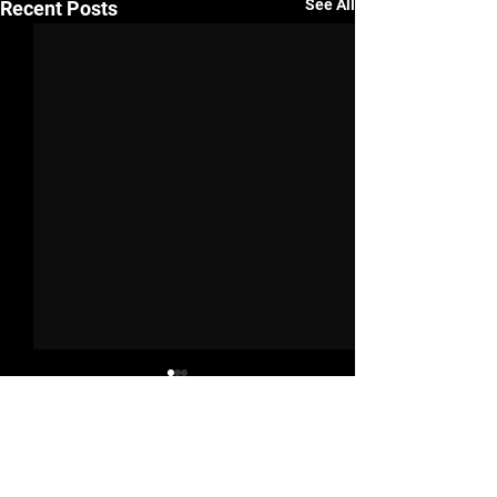
See All
Recent Posts
RWC77
Royale World Casino 77