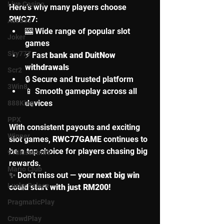
Live Casino
Here’s why many players choose 
RWC77
:
Ace333
🎰 Wide range of popular slot 
Joker
games
Sky777
⚡ Fast 
bank and DuitNow 
withdrawals
Scr2
🔒 Secure and trusted platform
3Win8
📱 Smooth gameplay across all 
devices
888King
PPX
With consistent payouts and exciting 
Winner
slot games, 
RWC77GAME
 continues to 
be a top choice for players chasing big 
918kisshtml5
rewards.
Mario Club
✨ Don’t miss out — 
your next big win 
Lucky Palace
could start with just RM200!
PragmaticPlay
CrowdPlay