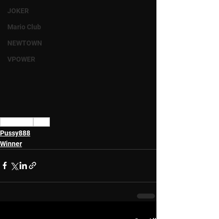
JOKER
Mario Club
NEWTOWN
VPOWER
PUSSY888
Alice
Pussy888
Winner