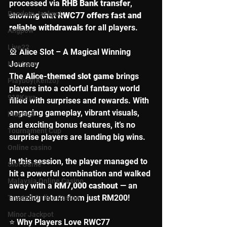
processed via 
RHB Bank transfer
, 
Random Jackpot
showing that 
RWC77 offers fast and 
reliable withdrawals
 for all players.
Angpow
Live22
🎡 Alice Slot – A Magical Winning 
Journey
Newtown
The 
Alice-themed slot game
 brings 
Playboy(Kenzo)
players into a colorful fantasy world 
918Kaya
filled with surprises and rewards. With 
engaging gameplay, vibrant visuals, 
Playtect
and exciting bonus features, it’s no 
Tournament Cup
surprise players are landing big wins.
Online casino
In this session, the player managed to 
Slot Game
hit a powerful combination and walked 
Malaysia Online Casino
away with a 
RM7,000 cashout
 — an 
amazing return from just RM200!
Trusted Online Casino
Minor Jackpot
⭐ Why Players Love RWC77