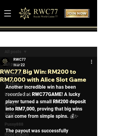
JOIN NOW
Post
All posts
RWC77
All posts
Mar 22
RWC77 Big Win: RM200 to
Mega888
RM7,000 with Alice Slot Game
918kiss
Another incredible win has been 
recorded at 
RWC77GAME
! A lucky 
Major jackpot
player turned a small 
RM200 deposit 
Lpe88
into RM7,000
, proving that big wins 
Xe88
can come from simple spins. 💰✨
Pussy888
The payout was successfully 
Roda Impian