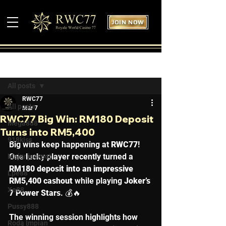
JOIN NOW
Post
All posts
RWC77
All posts
Mar 7
RWC77 Big Win: RM180 Deposit
Mega888
Turns into RM5,400
918kiss
Big wins keep happening at 
RWC77
! 
One lucky player recently turned a 
Major jackpot
RM180 deposit into an impressive 
Lpe88
RM5,400 cashout
 while playing 
Joker’s 
Xe88
7 Power Stars
. 💰🔥
Pussy888
The winning session highlights how 
Roda Impian