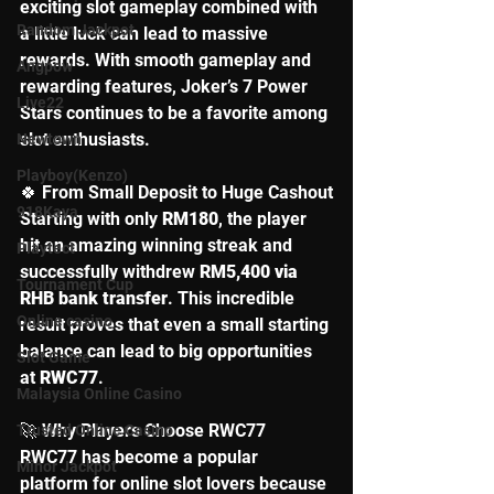
exciting slot gameplay combined with 
Random Jackpot
a little luck can lead to massive 
rewards. With smooth gameplay and 
Angpow
rewarding features, Joker’s 7 Power 
Live22
Stars continues to be a favorite among 
slot enthusiasts.
Newtown
Playboy(Kenzo)
🍀 From Small Deposit to Huge Cashout
918Kaya
Starting with only 
RM180
, the player 
hit an amazing winning streak and 
Playtect
successfully withdrew 
RM5,400 via 
Tournament Cup
RHB bank transfer
. This incredible 
Online casino
result proves that even a small starting 
balance can lead to big opportunities 
Slot Game
at 
RWC77
.
Malaysia Online Casino
🚀 Why Players Choose RWC77
Trusted Online Casino
RWC77 has become a popular 
Minor Jackpot
platform for online slot lovers because 