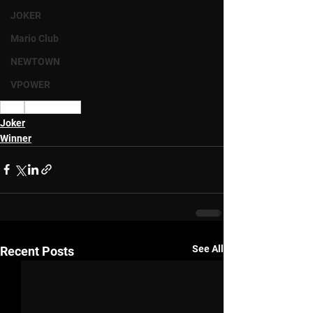
JOKER
Mario Club
NEWTOWN
VPOWER
joker
power stars
Joker
Winner
See All
Recent Posts