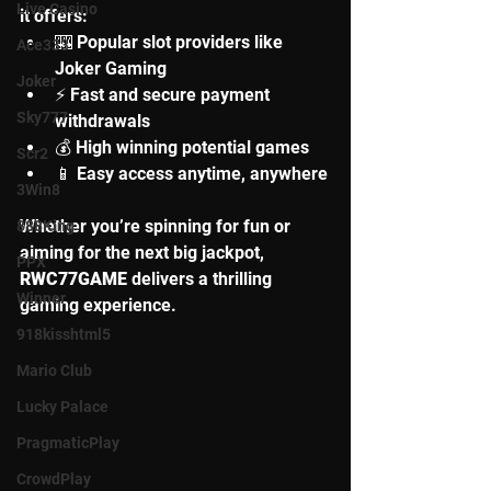
Live Casino
it offers:
🎰 Popular slot providers like 
Ace333
Joker Gaming
Joker
⚡ Fast and secure payment 
Sky777
withdrawals
💰 High winning potential games
Scr2
📱 Easy access anytime, anywhere
3Win8
Whether you’re spinning for fun or 
888King
aiming for the next big jackpot, 
PPX
RWC77GAME
 delivers a thrilling 
Winner
gaming experience.
918kisshtml5
Mario Club
Lucky Palace
PragmaticPlay
CrowdPlay