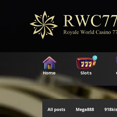
Home
Slots
All posts
Mega888
918ki