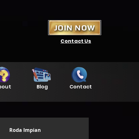
JOIN NOW
Contact Us
bout
Blog
Contact
Roda Impian