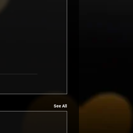
See All