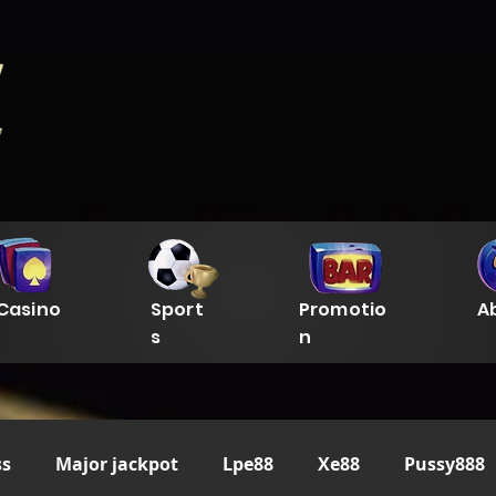
Casino
Sport
Promotio
A
s
n
ss
Major jackpot
Lpe88
Xe88
Pussy888