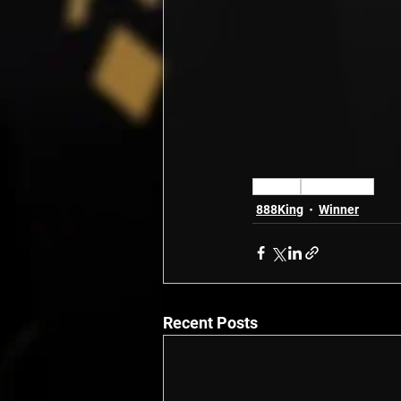
888king
Sky Chasers
888King
Winner
Recent Posts