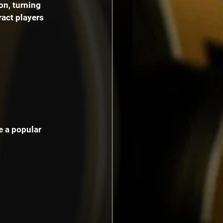
on, turning 
act players 
e a popular 