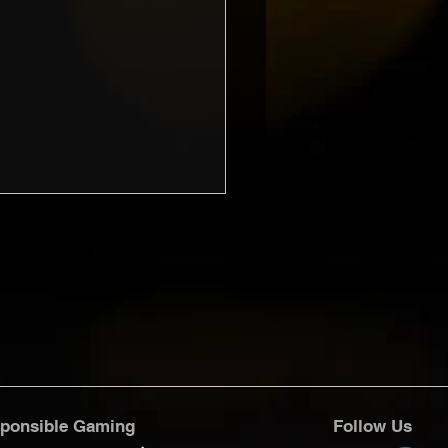
osit RM500 & Explore
ing Wilds Slot at
ponsible Gaming
Follow Us
C77