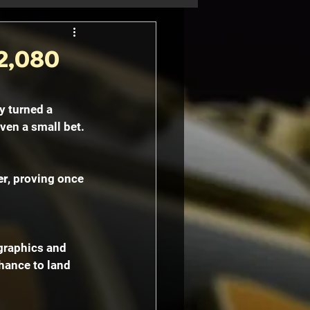
8Kaya
Playtect
2,080
Trusted Online Casino
y turned a 
ven a small bet. 
8
888King
PPX
er
, proving once 
graphics and 
hance to land 