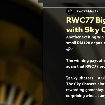
RWC77
Mar 17
Random Jackpot
Angp
RWC77 Big
with Sky 
Tournament Cup
Online
Another exciting win 
small 
RM120 deposit
💰✨
Minor Jackpot
Live Casi
The winning payout w
again that 
RWC77 prov
Winner
918kisshtml5
🚀 Sky Chasers – A Sl
The 
Sky Chasers slo
rewarding gameplay. P
surprising wins at a