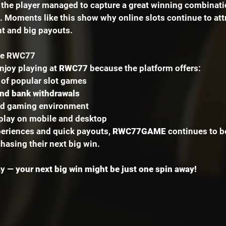
, the player managed to capture a great winning combinati
. Moments like this show why online slots continue to attr
nt and big payouts.
se RWC77
joy playing at 
RWC77
 because the platform offers:
y of popular slot games
nd bank withdrawals
ted gaming environment
lay on mobile and desktop
xperiences and quick payouts, 
RWC77GAME
 continues to b
chasing their next big win.
y — 
your next big win might be just one spin away!