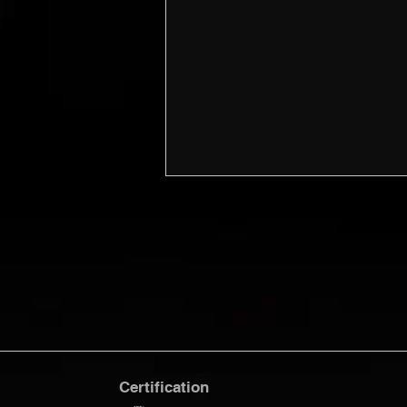
RM200 to RM5,580 Win |
Thug Life JOKER Slot
Certification
Payout at RWC77