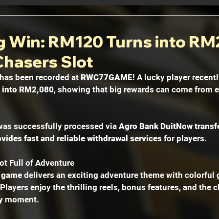
ow
Live22
Newtown
Playboy(Kenzo)
91
 Win: RM120 Turns into RM
Chasers Slot
 casino
Slot Game
Malaysia Online Casino
has been recorded at 
RWC77GAME
! A lucky player recentl
 into RM2,080
, showing that big rewards can come from e
no
Ace333
Joker
Sky777
Scr2
3Win
as successfully processed via 
Agro Bank DuitNow transf
ides fast and reliable withdrawal services
 for players.
ot Full of Adventure
t game
 delivers an exciting adventure theme with colorful 
layers enjoy the thrilling reels, bonus features, and the c
ny moment.