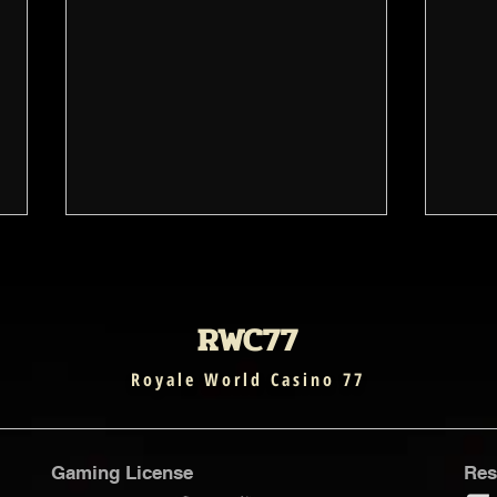
RWC77
Royale World Casino 77
RM200 Deposit Wins
Dep
RM5235.40 | Jin Qian Wa
Roar
Gaming License
Res
Slot Big Win Malaysia |
RW