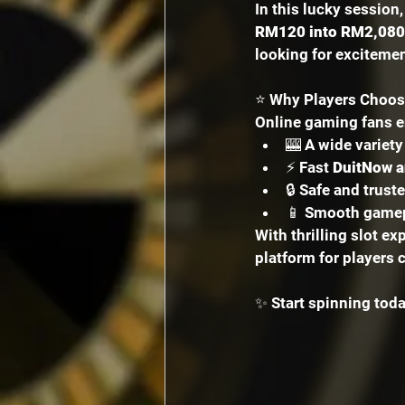
In this lucky session
RM120 into RM2,080
looking for exciteme
⭐ Why Players Choo
Online gaming fans en
🎰 A wide variet
⚡ Fast 
DuitNow a
🔒 Safe and trus
📱 Smooth gamep
With thrilling slot e
platform for players 
✨ Start spinning toda