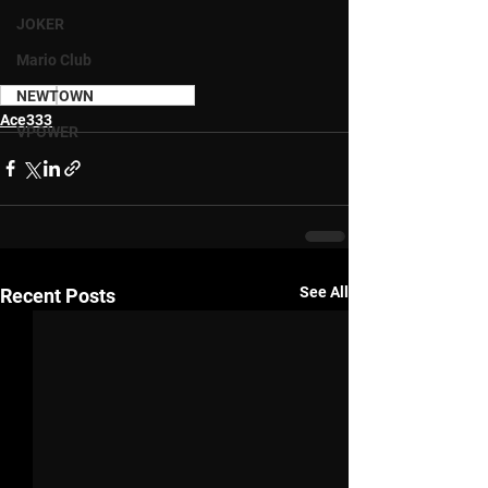
JOKER
Mario Club
ACE333
Boyking's Treasure
NEWTOWN
Ace333
VPOWER
See All
Recent Posts