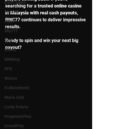
Live Casino
searching for a 
trusted online casino 
Ace333
in Malaysia with real cash payouts
, 
RWC77 continues to deliver impressive 
Joker
results.
Sky777
Ready to spin and win your next big 
Scr2
payout?
3Win8
888King
PPX
Winner
918kisshtml5
Mario Club
Lucky Palace
PragmaticPlay
CrowdPlay