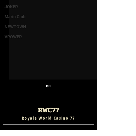
JOKER
Mario Club
NEWTOWN
VPOWER
RWC77
Royale World Casino 77
RM200 Deposit Wins
Deposit RM50