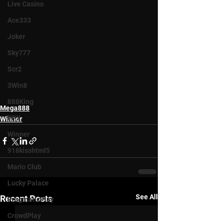
Live Casino
Ace333
Joker
Sky777
Scr2
3Win8
888King
Mega888
PPX
Winner
Winner
918kisshtml5
Mario Club
Lucky Palace
See All
Recent Posts
PragmaticPlay
CrowdPlay