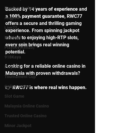
Random Jackpot
Backed by 
14 years of experience
 and 
a 
100% payment guarantee
, RWC77 
Angpow
offers a secure and thrilling gaming 
Live22
experience. From spinning jackpot 
wheels to enjoying high-RTP slots, 
Newtown
every spin brings real winning 
Playboy(Kenzo)
potential.
918Kaya
Looking for a reliable online casino in 
Playtect
Malaysia with proven withdrawals?
Tournament Cup
Online casino
👉 
RWC77 is where real wins happen.
Slot Game
Malaysia Online Casino
Trusted Online Casino
Minor Jackpot