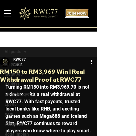
JOIN NOW
Post
All posts
RWC77
All posts
Feb 8
RM150 to RM3,969 Win | Real
Mega888
Withdrawal Proof at RWC77
918kiss
Turning 
RM150 into RM3,969.70
 is not 
a dream — it’s a real withdrawal at 
Major jackpot
RWC77
. With fast payouts, trusted 
Lpe88
local banks like 
RHB
, and exciting 
Xe88
games such as 
Mega888
 and 
Iceland 
Slot
, RWC77 continues to reward 
Pussy888
players who know where to play smart.
Roda Impian