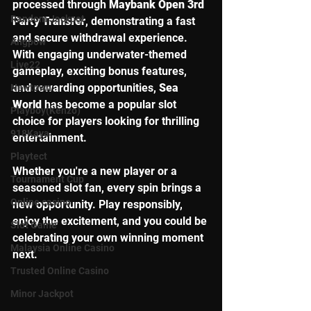
processed through 
Maybank Open 3rd 
Random Jackpot
Party Transfer
, demonstrating a fast 
and secure withdrawal experience. 
Angpow
With engaging underwater-themed 
Live22
gameplay, exciting bonus features, 
and rewarding opportunities, 
Sea 
Newtown
World
 has become a popular slot 
Playboy(Kenzo)
choice for players looking for thrilling 
918Kaya
entertainment.
Playtect
Whether you're a new player or a 
Tournament Cup
seasoned slot fan, every spin brings a 
Online casino
new opportunity. Play responsibly, 
enjoy the excitement, and you could be 
Slot Game
celebrating your own winning moment 
Malaysia Online Casino
next.
Trusted Online Casino
Minor Jackpot