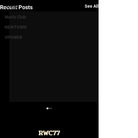
See All
Recent Posts
JOKER
Mario Club
NEWTOWN
VPOWER
RWC77