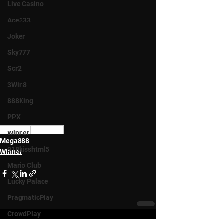
Live Casino
Ace333
Joker
Sky777
Scr2
3Win8
888King
PPX
mega888
sea world
Winner
Mega888
918kisshtml5
Winner
Mario Club
Lucky Palace
PragmaticPlay
CrowdPlay