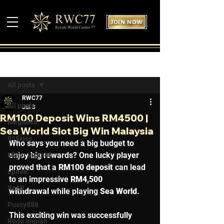
JOIN NOW
Post
All posts
RWC77
All posts
Jul 3
RM100 Deposit Wins RM4500 |
Mega888
Sea World Slot Big Win Malaysia
918kiss
Who says you need a big budget to 
enjoy big rewards? One lucky player 
Major jackpot
proved that a 
RM100 deposit
 can lead 
Lpe88
to an impressive 
RM4,500 
Xe88
withdrawal
 while playing 
Sea World
.
Pussy888
This exciting win was successfully 
Roda Impian