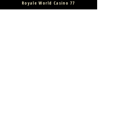
Royale World Casino 77
RM200 Deposit Wins
Deposit RM50
License
Contact Us
RM5235.40 | Jin Qian
Explore Roari
Wa Slot Big Win
Slot at RWC77
About Us
Terms & Conditions
Malaysia | RWC77
Follow Us
Certification