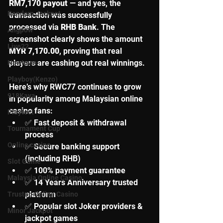
RM7,170 payout
 — and yes, the 
Random Jackpot
transaction was successfully 
processed via 
RHB Bank
. The 
Angpow
screenshot clearly shows the amount 
Live22
MYR 7,170.00
, proving that real 
players are cashing out real winnings.
Newtown
Playboy(Kenzo)
Here’s why RWC77 continues to grow 
918Kaya
in popularity among Malaysian online 
casino fans:
Playtect
✅ Fast deposit & withdrawal 
Tournament Cup
process
Online casino
✅ Secure banking support 
(including RHB)
Slot Game
✅ 100% payment guarantee
Malaysia Online Casino
✅ 14 Years Anniversary trusted 
platform
Trusted Online Casino
✅ Popular slot Joker providers & 
Minor Jackpot
jackpot games