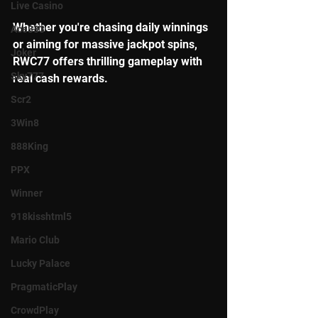
Live Casino
Whether you're chasing daily winnings 
Ace333
or aiming for massive jackpot spins, 
Joker
RWC77 offers thrilling gameplay with 
Sky777
real cash rewards.
Scr2
3Win8
888King
PPX
Winner
918kisshtml5
Mario Club
Lucky Palace
PragmaticPlay
CrowdPlay