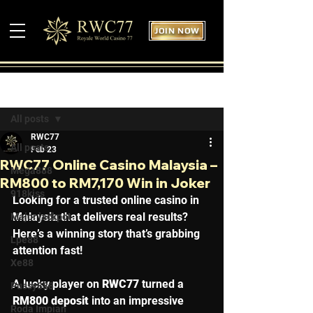
JOIN NOW
Post
All posts
RWC77
All posts
Feb 23
RWC77 Online Casino Malaysia –
Mega888
RM800 to RM7,170 Win in Joker
918kiss
Looking for a trusted online casino in 
Malaysia that delivers real results? 
Major jackpot
Here’s a winning story that’s grabbing 
Lpe88
attention fast!
Xe88
A lucky player on 
RWC77
 turned a 
Pussy888
RM800 deposit
 into an impressive 
Roda Impian