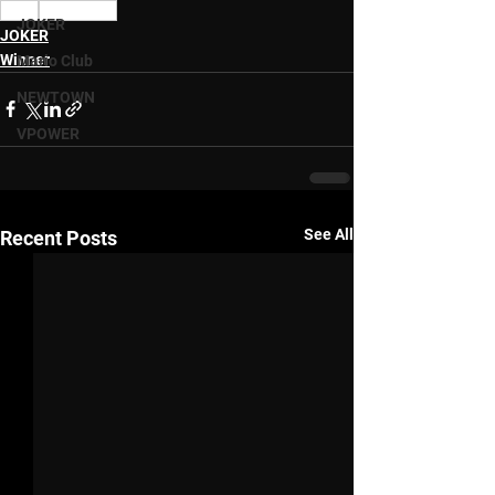
joker
great blue
JOKER
JOKER
Winner
Mario Club
NEWTOWN
VPOWER
See All
Recent Posts